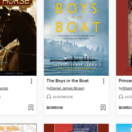
The Boys in the Boat
Princ
purgo
by
Daniel James Brown
by
Shan
K
AUDIOBOOK
AUD
BORROW
BORR