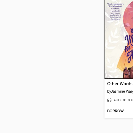
Other Words
by
Jasmine War
AUDIOBOO
BORROW