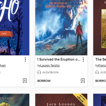
I Survived the Eruption of Mount St. Helens, 1980
Ryan
by
Lauren Tarshis
by
Franc
K
AUDIOBOOK
AUD
BORROW
BORR