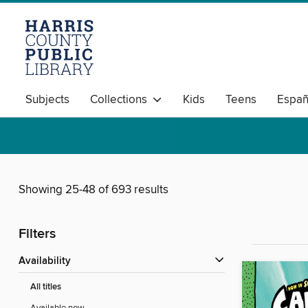
Subjects
Collections
Kids
Teens
Españ
Showing 25-48 of 693 results
Filters
Availability
All titles