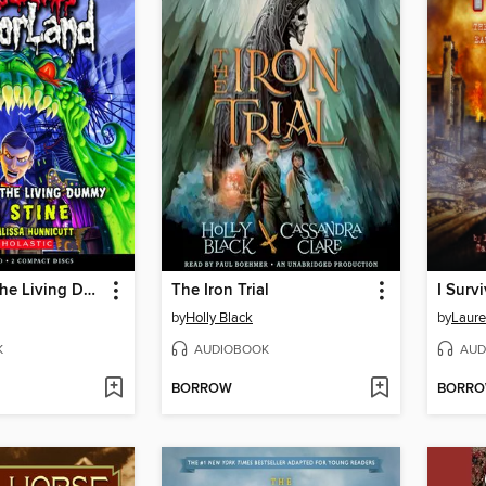
Revenge of the Living Dummy
The Iron Trial
by
Holly Black
by
Laure
K
AUDIOBOOK
AUD
BORROW
BORR