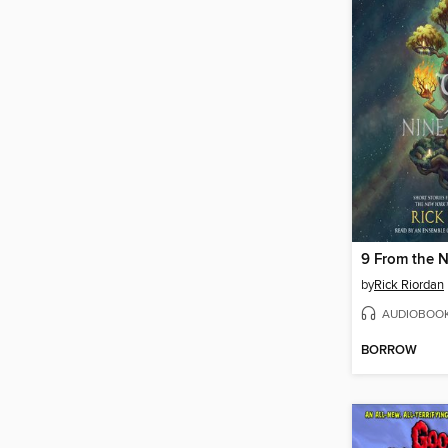
9 From the 
by
Rick Riordan
AUDIOBOO
BORROW