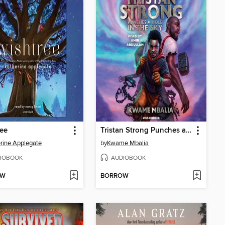
ee
Tristan Strong Punches a Hole In the Sky
rine Applegate
by
Kwame Mbalia
IOBOOK
AUDIOBOOK
OW
BORROW