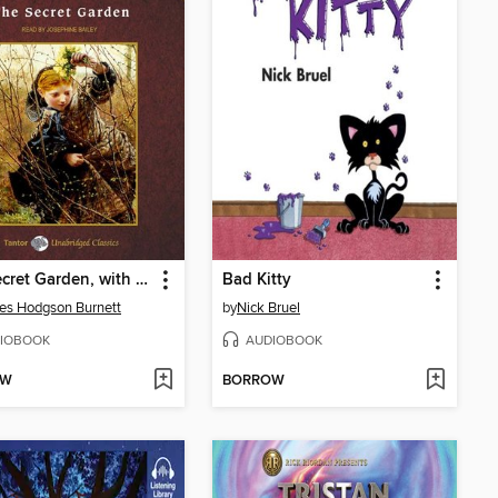
The Secret Garden, with eBook
Bad Kitty
es Hodgson Burnett
by
Nick Bruel
IOBOOK
AUDIOBOOK
OW
BORROW