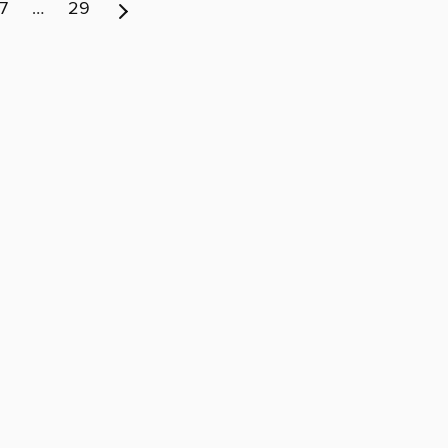
7
…
29