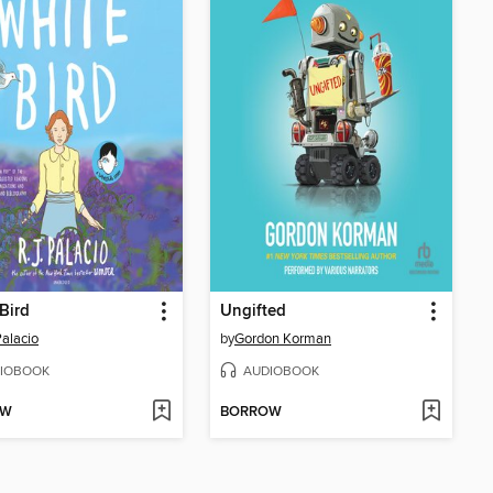
Bird
Ungifted
Palacio
by
Gordon Korman
IOBOOK
AUDIOBOOK
OW
BORROW