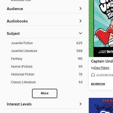
Available now
Audience
Audiobooks
Subject
Juvenile Fiction
625
Juvenile Literature
568
Fantasy
145
Humor (Fiction)
99
by
Dav Pilkey
Historical Fiction
76
AUDIOBOO
Classic Literature
63
BORROW
More
Interest Levels