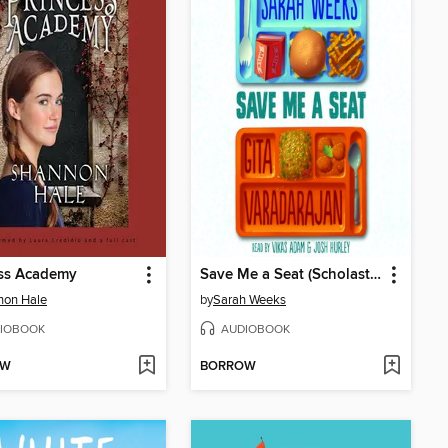
ess Academy
Save Me a Seat (Scholastic Gold)
non Hale
by
Sarah Weeks
IOBOOK
AUDIOBOOK
OW
BORROW