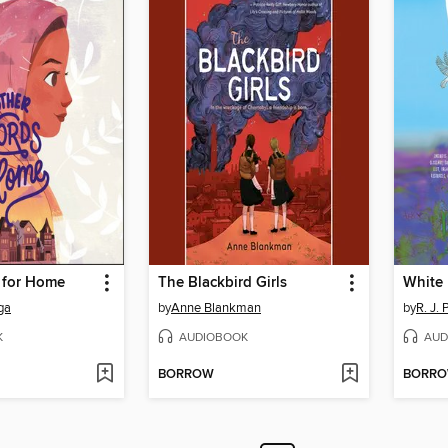
 for Home
The Blackbird Girls
White 
ga
by
Anne Blankman
by
R. J. 
K
AUDIOBOOK
AUD
BORROW
BORR