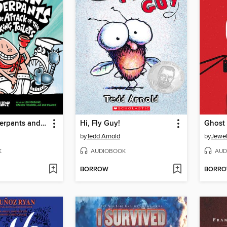
Captain Underpants and the Attack of the Talking Toilets
Hi, Fly Guy!
Ghost
by
Tedd Arnold
by
Jewel
K
AUDIOBOOK
AUD
BORROW
BORR