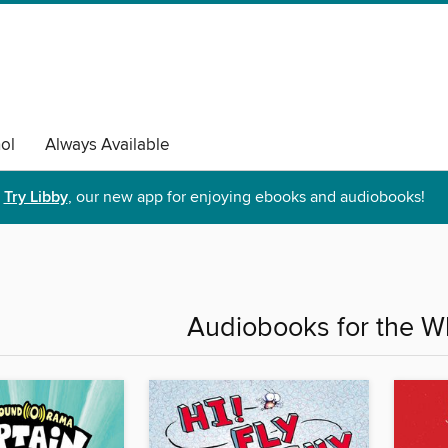
ol
Always Available
Try Libby
, our new app for enjoying ebooks and audiobooks!
Audiobooks for the W