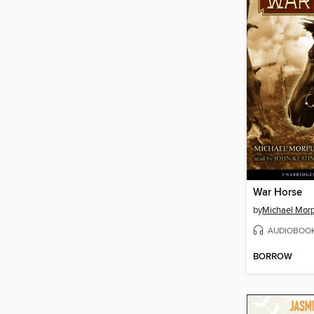
War Horse
by
Michael Mor
AUDIOBOO
BORROW