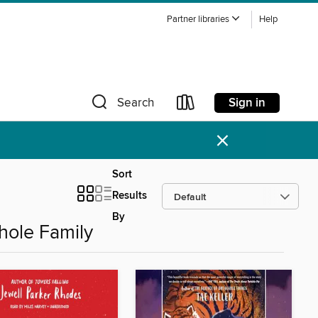
Partner libraries
Help
Sign in
Search
×
Sort
Results
By
hole Family