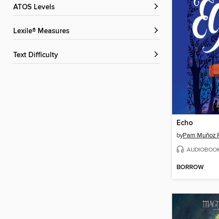
ATOS Levels
Lexile® Measures
Text Difficulty
Echo
by
Pam Muñoz 
AUDIOBOO
BORROW