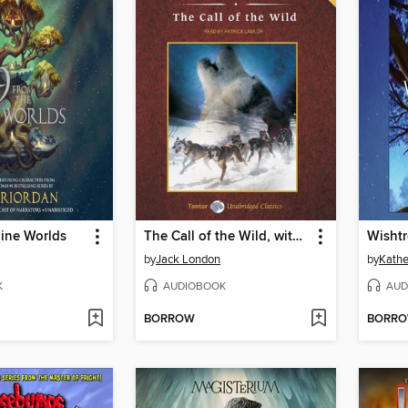
Nine Worlds
The Call of the Wild, with eBook
Wishtr
by
Jack London
by
Kathe
K
AUDIOBOOK
AUD
BORROW
BORR