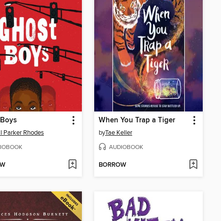
 Boys
When You Trap a Tiger
l Parker Rhodes
by
Tae Keller
IOBOOK
AUDIOBOOK
OW
BORROW