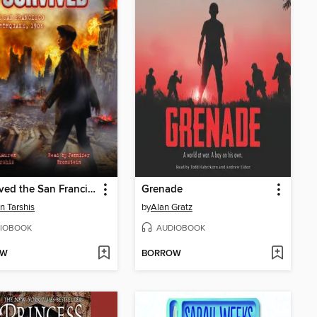
I Survived the San Francisco Earthquake, 1906
Grenade
n Tarshis
by
Alan Gratz
IOBOOK
AUDIOBOOK
OW
BORROW