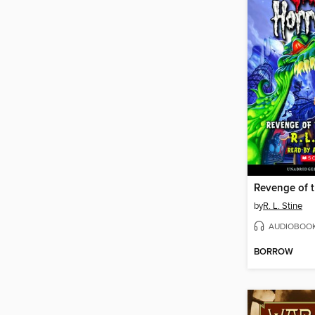
by
R. L. Stine
AUDIOBOO
BORROW