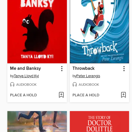
Me and Banksy
Throwback
by
Tanya Lloyd Kyi
by
Peter Lerangis
AUDIOBOOK
AUDIOBOOK
PLACE A HOLD
PLACE A HOLD