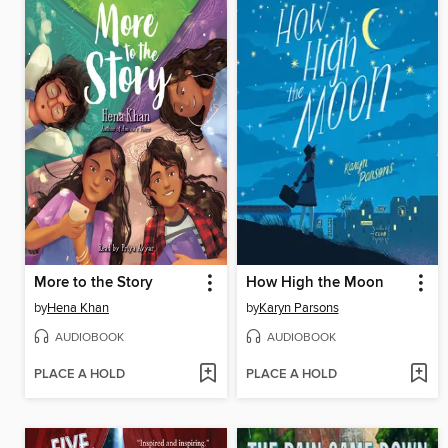
More to the Story
How High the Moon
by
Hena Khan
by
Karyn Parsons
AUDIOBOOK
AUDIOBOOK
PLACE A HOLD
PLACE A HOLD