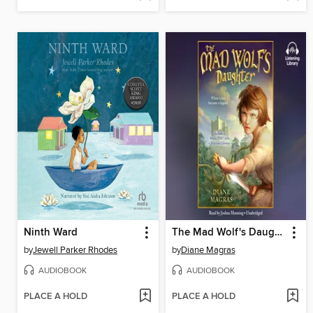
Ninth Ward
The Mad Wolf's Daughter
by
Jewell Parker Rhodes
by
Diane Magras
AUDIOBOOK
AUDIOBOOK
PLACE A HOLD
PLACE A HOLD