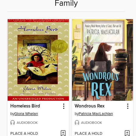
Family
Homeless Bird
Wondrous Rex
by
Gloria Whelan
by
Patricia MacLachlan
AUDIOBOOK
AUDIOBOOK
PLACE A HOLD
PLACE A HOLD