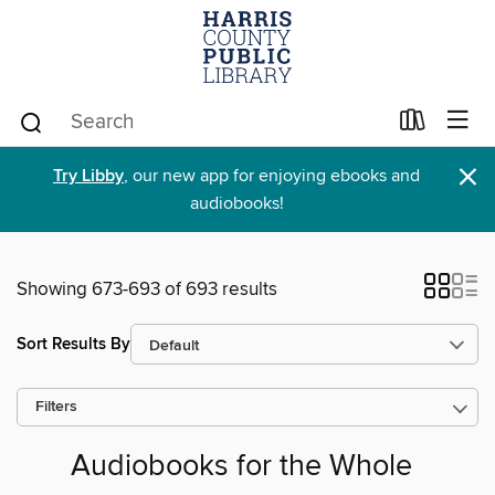
×
Try Libby
, our new app for enjoying ebooks and
audiobooks!
Showing 673-693 of 693 results
Sort Results By
Filters
Audiobooks for the Whole