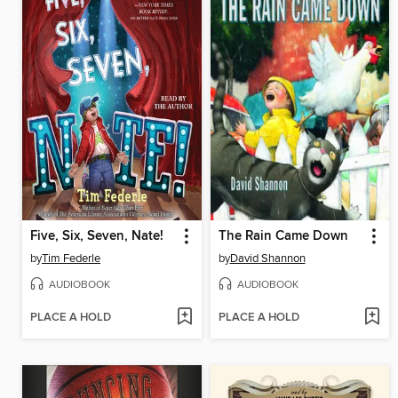
Five, Six, Seven, Nate!
The Rain Came Down
by
Tim Federle
by
David Shannon
AUDIOBOOK
AUDIOBOOK
PLACE A HOLD
PLACE A HOLD