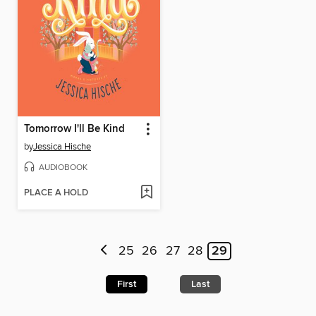
Tomorrow I'll Be Kind
by
Jessica Hische
AUDIOBOOK
PLACE A HOLD
25
26
27
28
29
First
Last