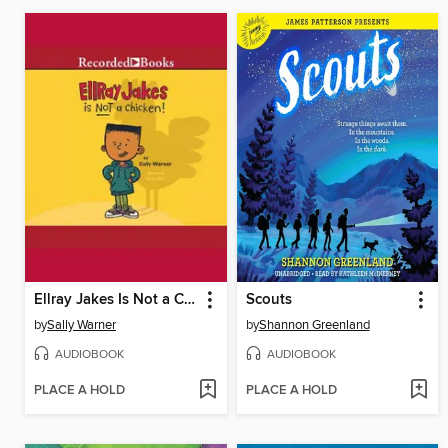
Ellray Jakes Is Not a Chicken
Scouts
by
Sally Warner
by
Shannon Greenland
AUDIOBOOK
AUDIOBOOK
PLACE A HOLD
PLACE A HOLD