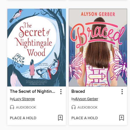
The Secret of Nightingale Wood
Braced
by
Lucy Strange
by
Alyson Gerber
AUDIOBOOK
AUDIOBOOK
PLACE A HOLD
PLACE A HOLD