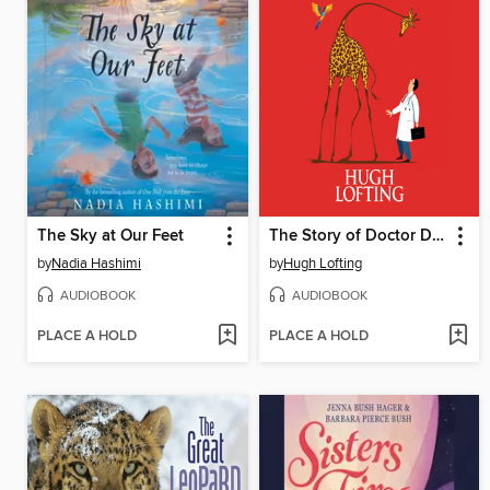
The Sky at Our Feet
The Story of Doctor Dolittle
by
Nadia Hashimi
by
Hugh Lofting
AUDIOBOOK
AUDIOBOOK
PLACE A HOLD
PLACE A HOLD