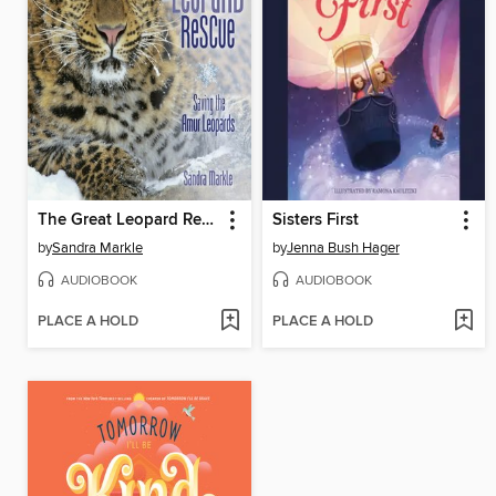
The Great Leopard Rescue
Sisters First
by
Sandra Markle
by
Jenna Bush Hager
AUDIOBOOK
AUDIOBOOK
PLACE A HOLD
PLACE A HOLD