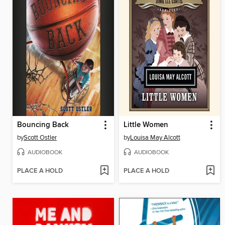
Bouncing Back
Little Women
by
Scott Ostler
by
Louisa May Alcott
AUDIOBOOK
AUDIOBOOK
PLACE A HOLD
PLACE A HOLD