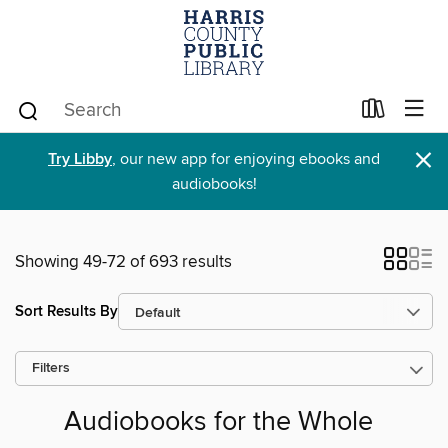
×
Try Libby
, our new app for enjoying ebooks and
audiobooks!
Showing 49-72 of 693 results
Sort Results By
Filters
Audiobooks for the Whole