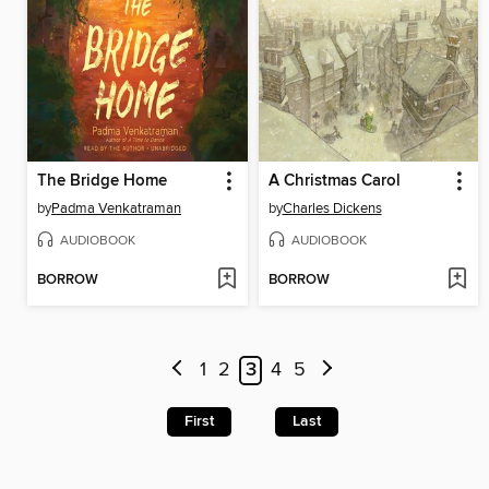
The Bridge Home
A Christmas Carol
by
Padma Venkatraman
by
Charles Dickens
AUDIOBOOK
AUDIOBOOK
BORROW
BORROW
1
2
3
4
5
First
Last