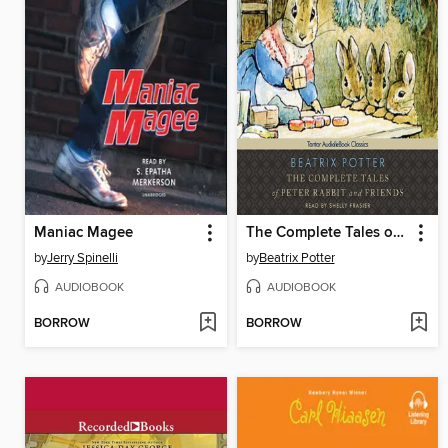
Maniac Magee
The Complete Tales of Peter Rabbit and Friends
by
Jerry Spinelli
by
Beatrix Potter
AUDIOBOOK
AUDIOBOOK
BORROW
BORROW