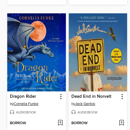
Dragon Rider
Dead End in Norvelt
by
Cornelia Funke
by
Jack Gantos
AUDIOBOOK
AUDIOBOOK
BORROW
BORROW