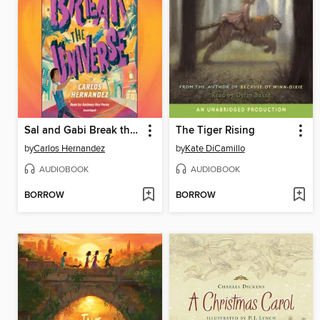
Sal and Gabi Break the Universe
The Tiger Rising
by
Carlos Hernandez
by
Kate DiCamillo
AUDIOBOOK
AUDIOBOOK
BORROW
BORROW