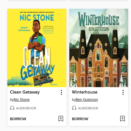
Clean Getaway
Winterhouse
by
Nic Stone
by
Ben Guterson
AUDIOBOOK
AUDIOBOOK
BORROW
BORROW