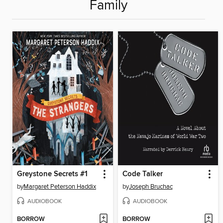
Family
Greystone Secrets #1
Code Talker
by
Margaret Peterson Haddix
by
Joseph Bruchac
AUDIOBOOK
AUDIOBOOK
BORROW
BORROW