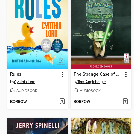
Rules
The Strange Case of Origami Yoda
by
Cynthia Lord
by
Tom Angleberger
AUDIOBOOK
AUDIOBOOK
BORROW
BORROW