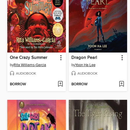
One Crazy Summer
Dragon Pearl
by
Rita Williams-Garcia
by
Yoon Ha Lee
AUDIOBOOK
AUDIOBOOK
BORROW
BORROW