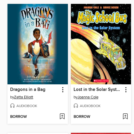
Dragons in a Bag
Lost in the Solar System
by
Zetta Elliott
by
Joanna Cole
AUDIOBOOK
AUDIOBOOK
BORROW
BORROW