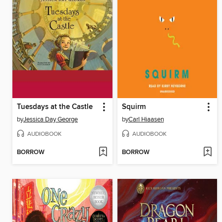
Tuesdays at the Castle
Squirm
by
Jessica Day George
by
Carl Hiaasen
AUDIOBOOK
AUDIOBOOK
BORROW
BORROW