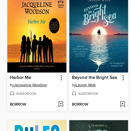
Harbor Me
Beyond the Bright Sea
by
Jacqueline Woodson
by
Lauren Wolk
AUDIOBOOK
AUDIOBOOK
BORROW
BORROW