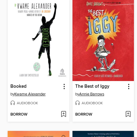
Booked
The Best of Iggy
by
Kwame Alexander
by
Annie Barrows
AUDIOBOOK
AUDIOBOOK
BORROW
BORROW