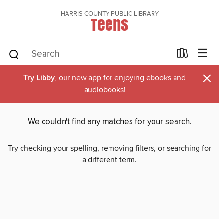
HARRIS COUNTY PUBLIC LIBRARY
Teens
×
Try Libby
, our new app for enjoying ebooks and
audiobooks!
We couldn't find any matches for your search.
Try checking your spelling, removing filters, or searching for
a different term.