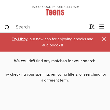
HARRIS COUNTY PUBLIC LIBRARY
Teens
×
Try Libby
, our new app for enjoying ebooks and
audiobooks!
We couldn't find any matches for your search.
Try checking your spelling, removing filters, or searching for
a different term.