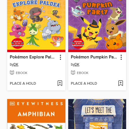
Pokémon Explore Paldea
Pokémon Pumpkin Party
by
DK
by
DK
EBOOK
EBOOK
PLACE A HOLD
PLACE A HOLD