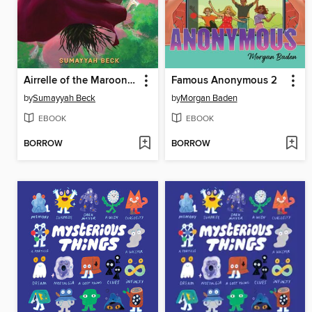
Airrelle of the Maroon Witches
Famous Anonymous 2
by
Sumayyah Beck
by
Morgan Baden
EBOOK
EBOOK
BORROW
BORROW