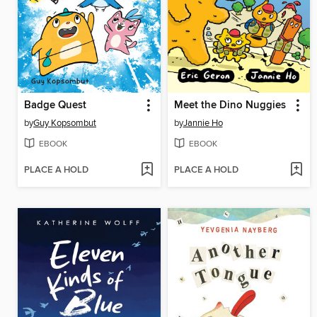
Badge Quest
Meet the Dino Nuggies
by
Guy Kopsombut
by
Jannie Ho
EBOOK
EBOOK
PLACE A HOLD
PLACE A HOLD