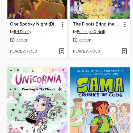
One Spooky Night (Disney and Pixar's Toy Story)
The Floofs Bring the Magic
by
RH Disney
by
Penelope O'Neill
EBOOK
EBOOK
PLACE A HOLD
PLACE A HOLD