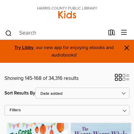
HARRIS COUNTY PUBLIC LIBRARY
Kids
×
Try Libby
, our new app for enjoying ebooks and
audiobooks!
Showing 145-168 of 34,316 results
Sort Results By
Filters