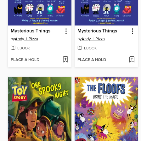
Mysterious Things
Mysterious Things
by
Andy J. Pizza
by
Andy J. Pizza
EBOOK
EBOOK
PLACE A HOLD
PLACE A HOLD