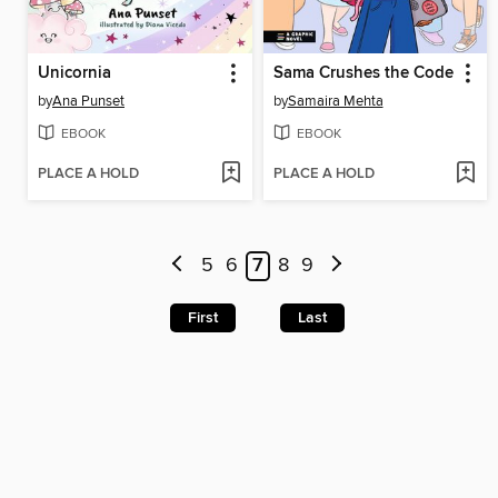
Unicornia
Sama Crushes the Code
by
Ana Punset
by
Samaira Mehta
EBOOK
EBOOK
PLACE A HOLD
PLACE A HOLD
5
6
7
8
9
First
Last