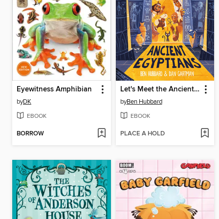
Eyewitness Amphibian
Let's Meet the Ancient Egyptians
by
DK
by
Ben Hubbard
EBOOK
EBOOK
BORROW
PLACE A HOLD