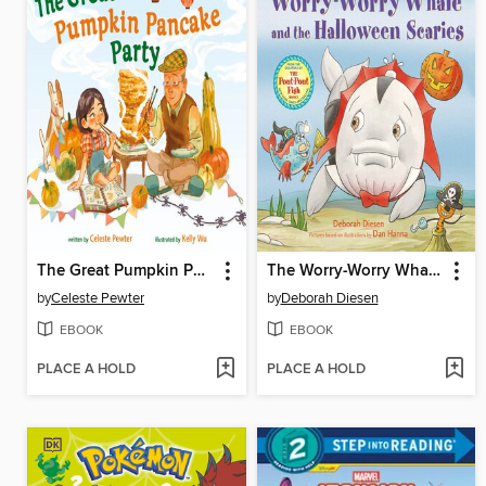
The Great Pumpkin Pancake Party
The Worry-Worry Whale and the Halloween Scaries
by
Celeste Pewter
by
Deborah Diesen
EBOOK
EBOOK
PLACE A HOLD
PLACE A HOLD