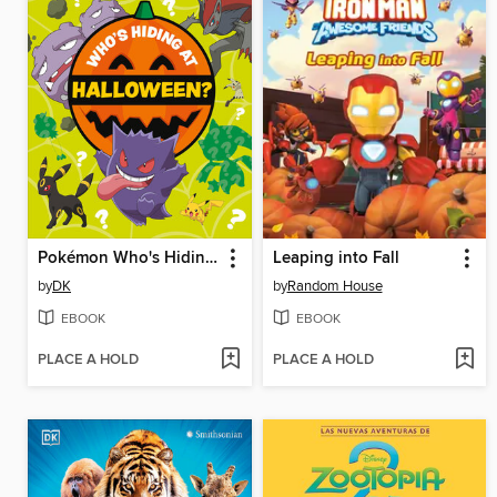
Pokémon Who's Hiding at Halloween?
Leaping into Fall
by
DK
by
Random House
EBOOK
EBOOK
PLACE A HOLD
PLACE A HOLD