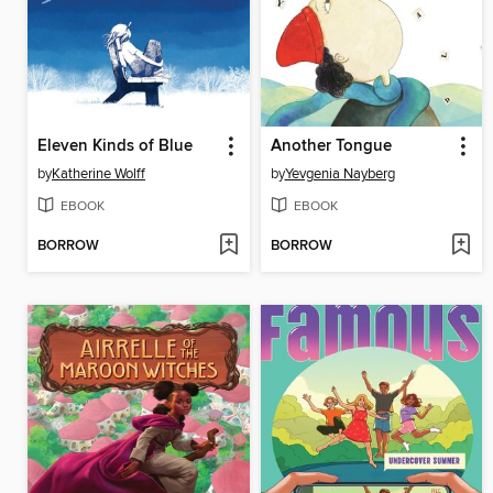
Eleven Kinds of Blue
Another Tongue
by
Katherine Wolff
by
Yevgenia Nayberg
EBOOK
EBOOK
BORROW
BORROW