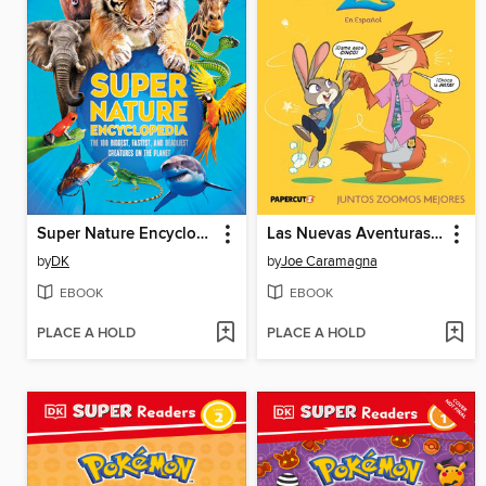
Super Nature Encyclopedia
Las Nuevas Aventuras de Zootopia 2, Volume 1
by
DK
by
Joe Caramagna
EBOOK
EBOOK
PLACE A HOLD
PLACE A HOLD