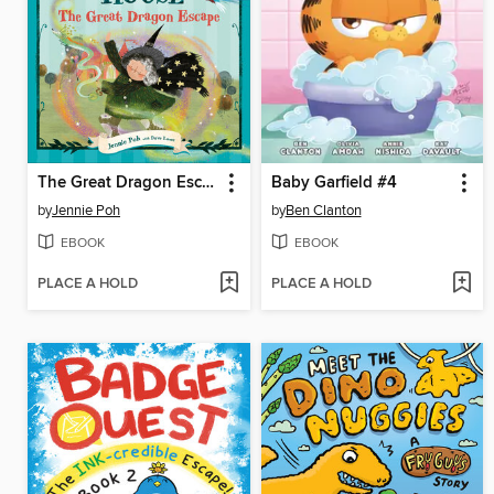
The Great Dragon Escape
Baby Garfield #4
by
Jennie Poh
by
Ben Clanton
EBOOK
EBOOK
PLACE A HOLD
PLACE A HOLD