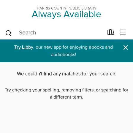
HARRIS COUNTY PUBLIC LIBRARY
Always Available
×
Try Libby
, our new app for enjoying ebooks and
audiobooks!
We couldn't find any matches for your search.
Try checking your spelling, removing filters, or searching for
a different term.