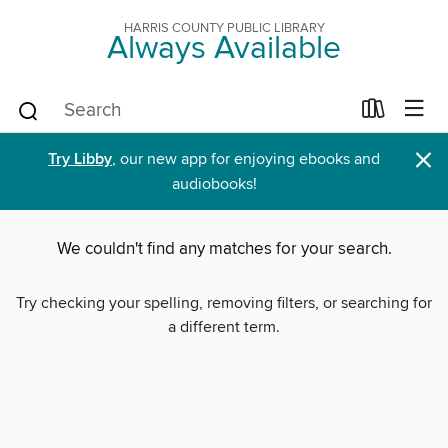
HARRIS COUNTY PUBLIC LIBRARY
Always Available
×
Try Libby
, our new app for enjoying ebooks and
audiobooks!
We couldn't find any matches for your search.
Try checking your spelling, removing filters, or searching for
a different term.