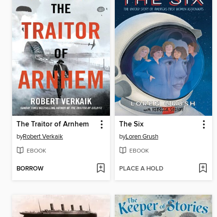
The Traitor of Arnhem
The Six
by
Robert Verkaik
by
Loren Grush
EBOOK
EBOOK
BORROW
PLACE A HOLD