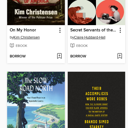
On My Honor
Secret Servants of the Crown
by
Kim Christensen
by
Claire Hubbard-Hall
EBOOK
EBOOK
BORROW
BORROW