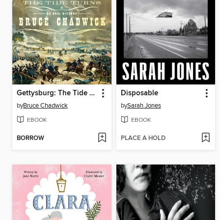
Gettysburg: The Tide Turns
Disposable
by
Bruce Chadwick
by
Sarah Jones
EBOOK
EBOOK
BORROW
PLACE A HOLD