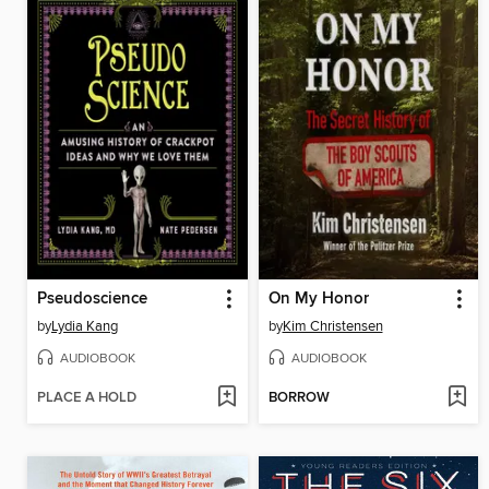
Pseudoscience
On My Honor
by
Lydia Kang
by
Kim Christensen
AUDIOBOOK
AUDIOBOOK
PLACE A HOLD
BORROW