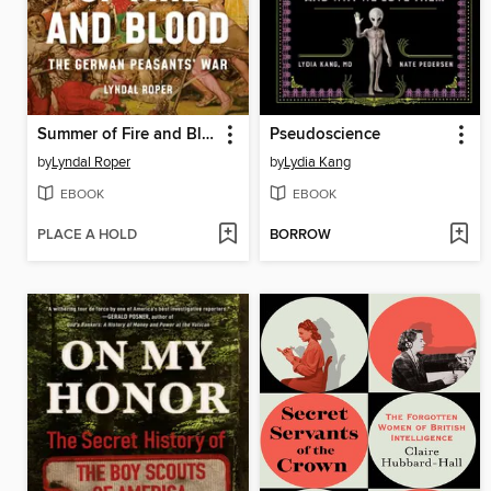
Summer of Fire and Blood
Pseudoscience
by
Lyndal Roper
by
Lydia Kang
EBOOK
EBOOK
PLACE A HOLD
BORROW