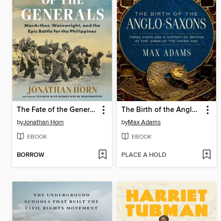
The Fate of the Generals
The Birth of the Anglo-Saxons
by
Jonathan Horn
by
Max Adams
EBOOK
EBOOK
BORROW
PLACE A HOLD