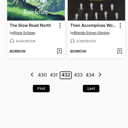
The Slow Road North
Their Accomplices Wore Robes
by
Rosie Schaap
by
Brando Simeo Starkey
AUDIOBOOK
AUDIOBOOK
BORROW
BORROW
430
431
432
433
434
First
Last