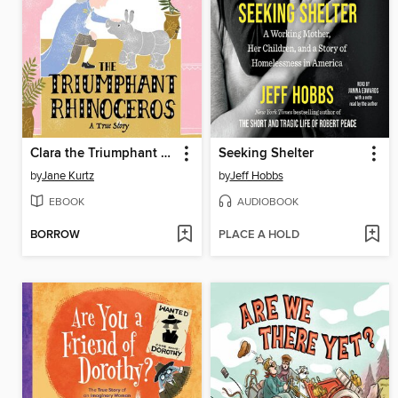
Clara the Triumphant Rhinoceros
Seeking Shelter
by
Jane Kurtz
by
Jeff Hobbs
EBOOK
AUDIOBOOK
BORROW
PLACE A HOLD