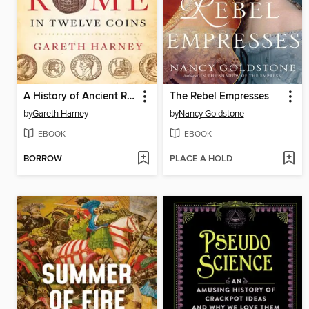
A History of Ancient Rome in Twelve Coins
The Rebel Empresses
by
Gareth Harney
by
Nancy Goldstone
EBOOK
EBOOK
BORROW
PLACE A HOLD