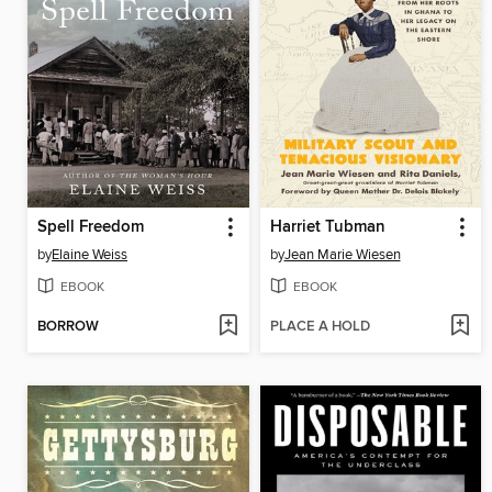
Spell Freedom
Harriet Tubman
by
Elaine Weiss
by
Jean Marie Wiesen
EBOOK
EBOOK
BORROW
PLACE A HOLD