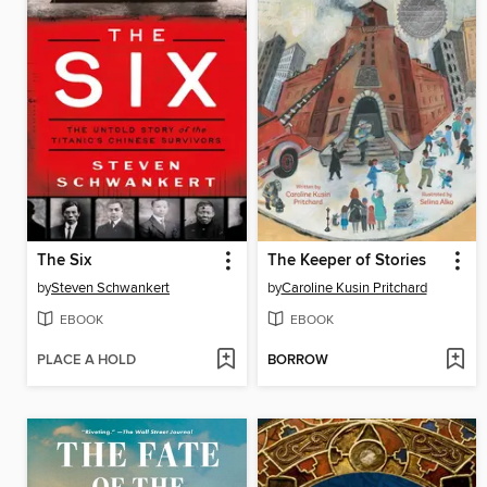
The Six
The Keeper of Stories
by
Steven Schwankert
by
Caroline Kusin Pritchard
EBOOK
EBOOK
PLACE A HOLD
BORROW