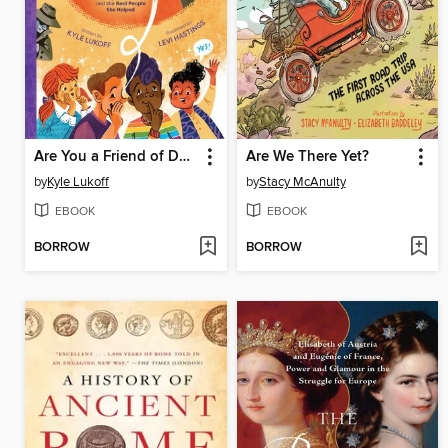
Are You a Friend of Dorothy?
Are We There Yet?
by
Kyle Lukoff
by
Stacy McAnulty
EBOOK
EBOOK
BORROW
BORROW