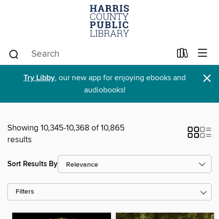
×
Try Libby
, our new app for enjoying ebooks and
audiobooks!
Showing 10,345-10,368 of 10,865
results
Sort Results By
Filters