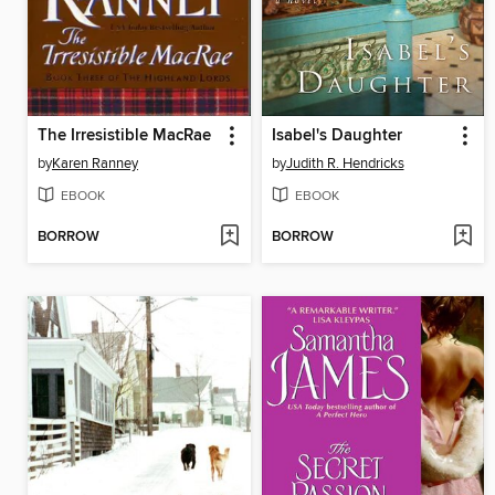
The Irresistible MacRae
Isabel's Daughter
by
Karen Ranney
by
Judith R. Hendricks
EBOOK
EBOOK
BORROW
BORROW