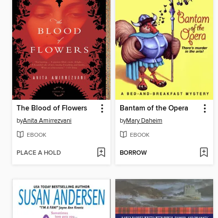
The Blood of Flowers
Bantam of the Opera
by
Anita Amirrezvani
by
Mary Daheim
EBOOK
EBOOK
PLACE A HOLD
BORROW