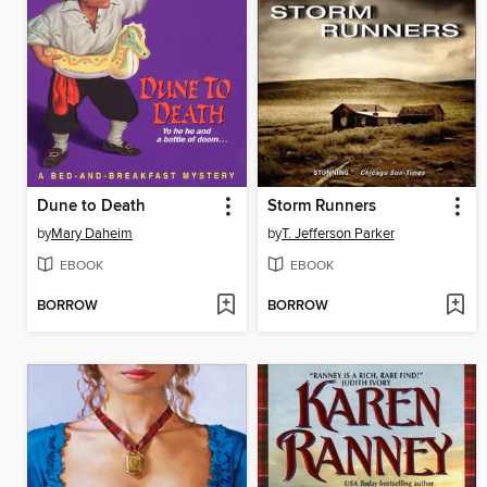
Dune to Death
Storm Runners
by
Mary Daheim
by
T. Jefferson Parker
EBOOK
EBOOK
BORROW
BORROW