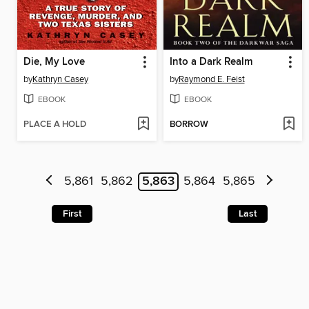
Die, My Love
Into a Dark Realm
by
Kathryn Casey
by
Raymond E. Feist
EBOOK
EBOOK
PLACE A HOLD
BORROW
5,861
5,862
5,863
5,864
5,865
First
Last