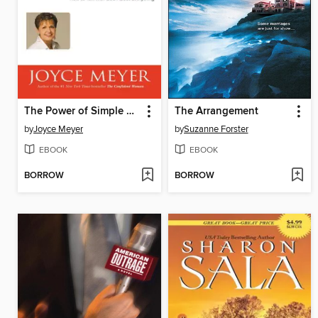
The Power of Simple Prayer
The Arrangement
by
Joyce Meyer
by
Suzanne Forster
EBOOK
EBOOK
BORROW
BORROW