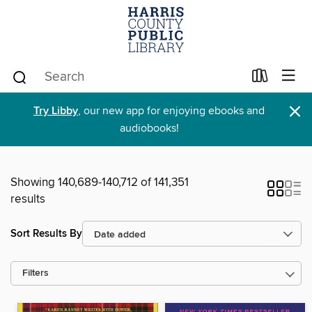
×
Try Libby
, our new app for enjoying ebooks and
audiobooks!
Showing 140,689-140,712 of 141,351
results
Sort Results By
Filters