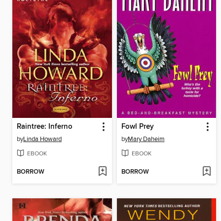
Raintree: Inferno
Fowl Prey
by
Linda Howard
by
Mary Daheim
EBOOK
EBOOK
BORROW
BORROW