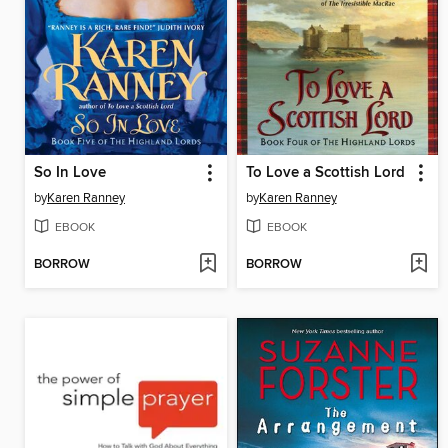
So In Love
To Love a Scottish Lord
by
Karen Ranney
by
Karen Ranney
EBOOK
EBOOK
BORROW
BORROW