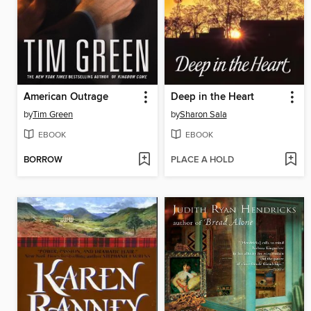
American Outrage
Deep in the Heart
by
Tim Green
by
Sharon Sala
EBOOK
EBOOK
BORROW
PLACE A HOLD