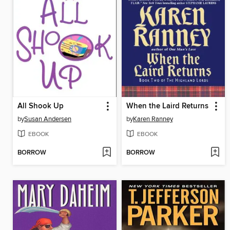
All Shook Up
When the Laird Returns
by
Susan Andersen
by
Karen Ranney
EBOOK
EBOOK
BORROW
BORROW