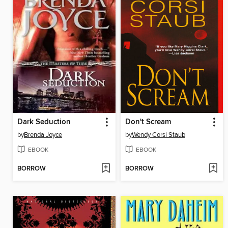
Dark Seduction
Don't Scream
by
Brenda Joyce
by
Wendy Corsi Staub
EBOOK
EBOOK
BORROW
BORROW