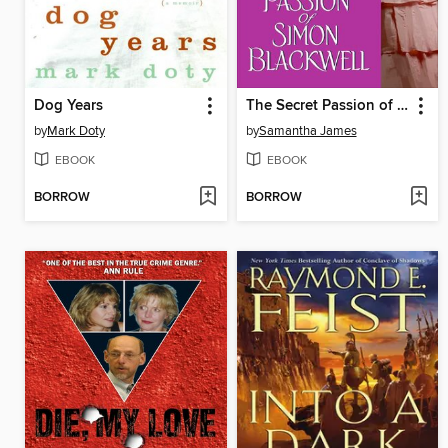
Dog Years
The Secret Passion of Simon Blackwell
by
Mark Doty
by
Samantha James
EBOOK
EBOOK
BORROW
BORROW