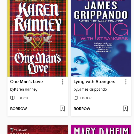
One Man's Love
Lying with Strangers
by
Karen Ranney
by
James Grippando
EBOOK
EBOOK
BORROW
BORROW