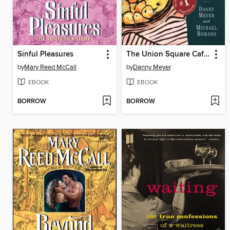
Sinful Pleasures
The Union Square Cafe Cookbook
by
Mary Reed McCall
by
Danny Meyer
EBOOK
EBOOK
BORROW
BORROW