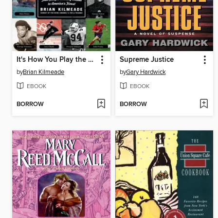
It's How You Play the Game
Supreme Justice
by
Brian Kilmeade
by
Gary Hardwick
EBOOK
EBOOK
BORROW
BORROW