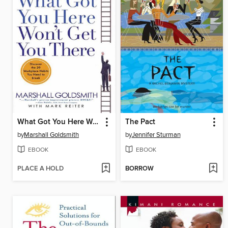
What Got You Here Won't Get You There
The Pact
by
Marshall Goldsmith
by
Jennifer Sturman
EBOOK
EBOOK
PLACE A HOLD
BORROW