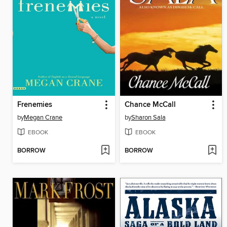
Frenemies
Chance McCall
by
Megan Crane
by
Sharon Sala
EBOOK
EBOOK
BORROW
BORROW