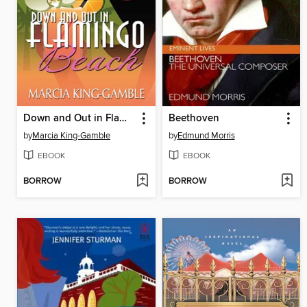
Down and Out in Flamingo Beach
Beethoven
by
Marcia King-Gamble
by
Edmund Morris
EBOOK
EBOOK
BORROW
BORROW