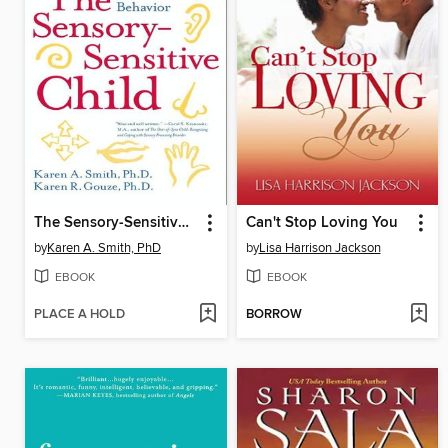
The Sensory-Sensitive Child
Can't Stop Loving You
by
Karen A. Smith, PhD
by
Lisa Harrison Jackson
EBOOK
EBOOK
PLACE A HOLD
BORROW