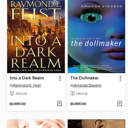
Into a Dark Realm
The Dollmaker
by
Raymond E. Feist
by
Amanda Stevens
EBOOK
EBOOK
BORROW
BORROW