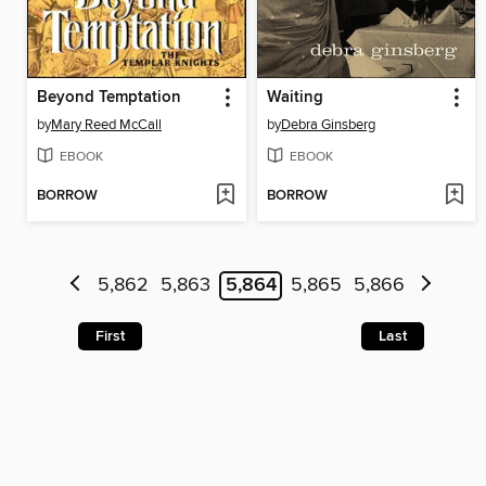
Beyond Temptation
Waiting
by
Mary Reed McCall
by
Debra Ginsberg
EBOOK
EBOOK
BORROW
BORROW
5,862
5,863
5,864
5,865
5,866
First
Last