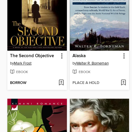
The Second Objective
Alaska
by
Mark Frost
by
Walter R. Borneman
EBOOK
EBOOK
BORROW
PLACE A HOLD