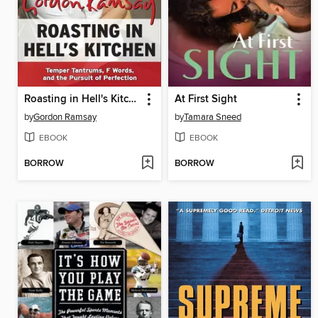
Roasting in Hell's Kitchen
At First Sight
by
Gordon Ramsay
by
Tamara Sneed
EBOOK
EBOOK
BORROW
BORROW