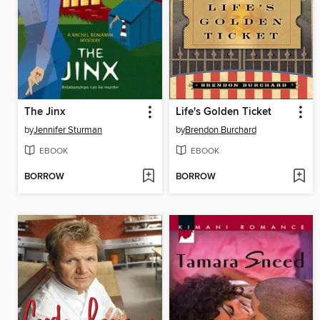
The Jinx
Life's Golden Ticket
by
Jennifer Sturman
by
Brendon Burchard
EBOOK
EBOOK
BORROW
BORROW