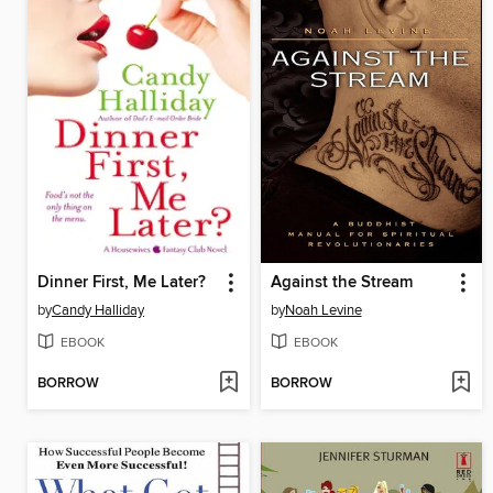
Dinner First, Me Later?
Against the Stream
by
Candy Halliday
by
Noah Levine
EBOOK
EBOOK
BORROW
BORROW