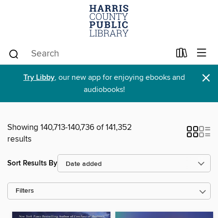
×
Try Libby
, our new app for enjoying ebooks and
audiobooks!
Showing 140,713-140,736 of 141,352
results
Sort Results By
Filters