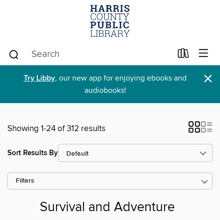
×
Try Libby
, our new app for enjoying ebooks and
audiobooks!
Showing 1-24 of 312 results
Sort Results By
Filters
Survival and Adventure