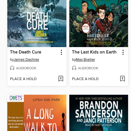
The Death Cure
The Last Kids on Earth
by
James Dashner
by
Max Brallier
AUDIOBOOK
AUDIOBOOK
PLACE A HOLD
PLACE A HOLD