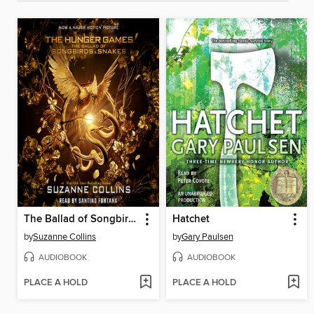
The Ballad of Songbirds and Snakes
Hatchet
by
Suzanne Collins
by
Gary Paulsen
AUDIOBOOK
AUDIOBOOK
PLACE A HOLD
PLACE A HOLD