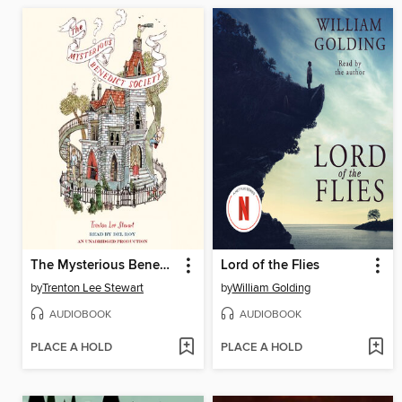
The Mysterious Benedict Society
Lord of the Flies
by
Trenton Lee Stewart
by
William Golding
AUDIOBOOK
AUDIOBOOK
PLACE A HOLD
PLACE A HOLD