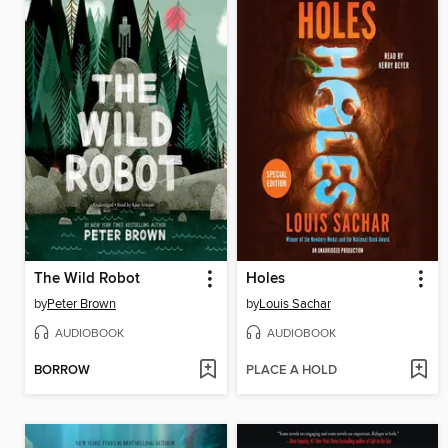
The Wild Robot
Holes
by
Peter Brown
by
Louis Sachar
AUDIOBOOK
AUDIOBOOK
BORROW
PLACE A HOLD