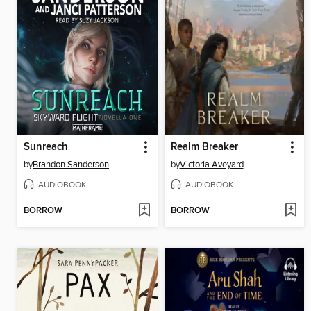
Sunreach
Realm Breaker
by
Brandon Sanderson
by
Victoria Aveyard
AUDIOBOOK
AUDIOBOOK
BORROW
BORROW