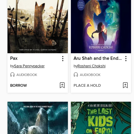
Pax
Aru Shah and the End of Time
by
Sara Pennypacker
by
Roshani Chokshi
AUDIOBOOK
AUDIOBOOK
BORROW
PLACE A HOLD