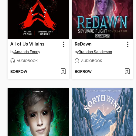
All of Us Villains
ReDawn
by
Amanda Foody
by
Brandon Sanderson
AUDIOBOOK
AUDIOBOOK
BORROW
BORROW