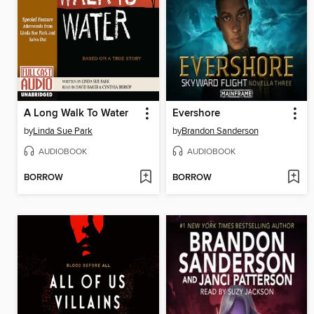
A Long Walk To Water
Evershore
by
Linda Sue Park
by
Brandon Sanderson
AUDIOBOOK
AUDIOBOOK
BORROW
BORROW