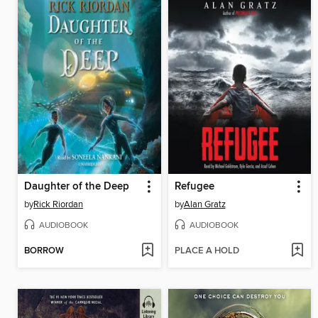
Daughter of the Deep
Refugee
by
Rick Riordan
by
Alan Gratz
AUDIOBOOK
AUDIOBOOK
BORROW
PLACE A HOLD