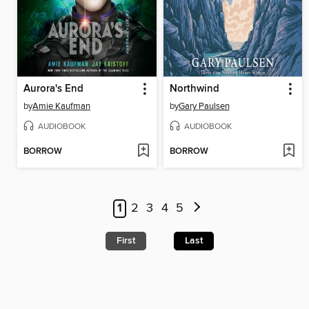
Aurora's End
Northwind
by
Amie Kaufman
by
Gary Paulsen
AUDIOBOOK
AUDIOBOOK
BORROW
BORROW
1
2
3
4
5
First
Last