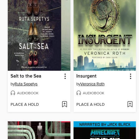
Salt to the Sea
Insurgent
by
Ruta Sepetys
by
Veronica Roth
AUDIOBOOK
AUDIOBOOK
PLACE A HOLD
PLACE A HOLD