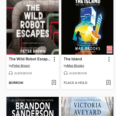
The Wild Robot Escapes
The Island
by
Peter Brown
by
Max Brooks
AUDIOBOOK
AUDIOBOOK
BORROW
PLACE A HOLD