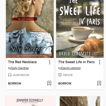
The Red Necklace
The Sweet Life in Paris
by
Sally Gardner
by
David Lebovitz
AUDIOBOOK
EBOOK
BORROW
BORROW