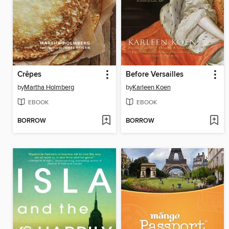
Crêpes
Before Versailles
by
Martha Holmberg
by
Karleen Koen
EBOOK
EBOOK
BORROW
BORROW