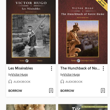
Les Misérables
The Hunchback of Notre Dame, with eBook
by
Victor Hugo
by
Victor Hugo
AUDIOBOOK
AUDIOBOOK
BORROW
BORROW