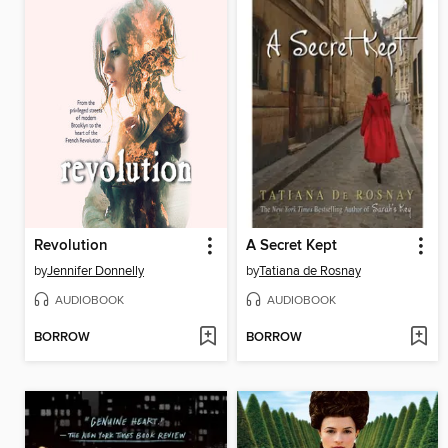
Revolution
A Secret Kept
by
Jennifer Donnelly
by
Tatiana de Rosnay
AUDIOBOOK
AUDIOBOOK
BORROW
BORROW