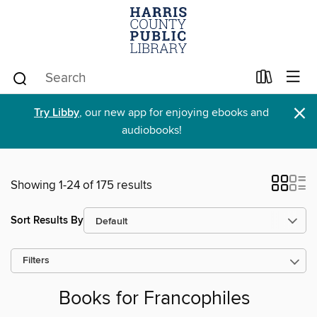
×
Try Libby
, our new app for enjoying ebooks and
audiobooks!
Showing 1-24 of 175 results
Sort Results By
Filters
Books for Francophiles