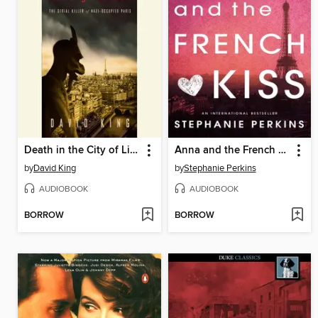
Death in the City of Light
Anna and the French Kiss
by
David King
by
Stephanie Perkins
AUDIOBOOK
AUDIOBOOK
BORROW
BORROW