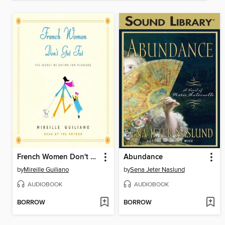
French Women Don't Get Fat
Abundance
by
Mireille Guiliano
by
Sena Jeter Naslund
AUDIOBOOK
AUDIOBOOK
BORROW
BORROW