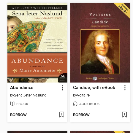
Abundance
Candide, with eBook
by
Sena Jeter Naslund
by
Voltaire
EBOOK
AUDIOBOOK
BORROW
BORROW