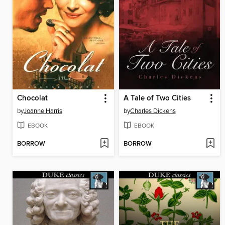
Chocolat
A Tale of Two Cities
by
Joanne Harris
by
Charles Dickens
EBOOK
EBOOK
BORROW
BORROW