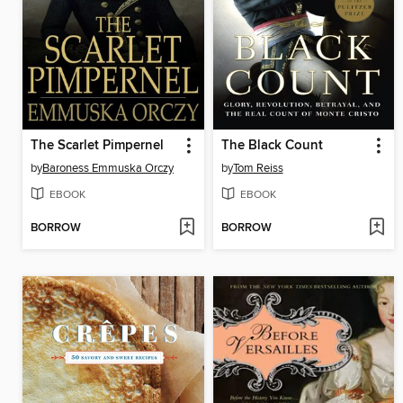
The Scarlet Pimpernel
The Black Count
by
Baroness Emmuska Orczy
by
Tom Reiss
EBOOK
EBOOK
BORROW
BORROW