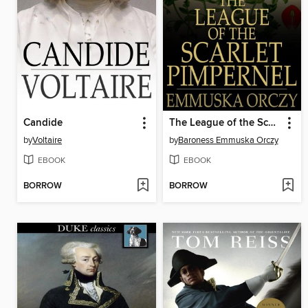
Candide
The League of the Scarlet Pimpernel
by
Voltaire
by
Baroness Emmuska Orczy
EBOOK
EBOOK
BORROW
BORROW