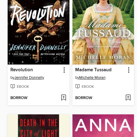
Revolution
Madame Tussaud
by
Jennifer Donnelly
by
Michelle Moran
EBOOK
EBOOK
BORROW
BORROW