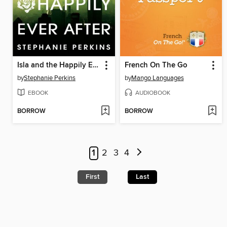
Isla and the Happily Ever After
French On The Go
by
Stephanie Perkins
by
Mango Languages
EBOOK
AUDIOBOOK
BORROW
BORROW
1
2
3
4
First
Last