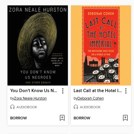
You Don't Know Us Negroes
Last Call at the Hotel Imperial
by
Zora Neale Hurston
by
Deborah Cohen
AUDIOBOOK
AUDIOBOOK
BORROW
BORROW