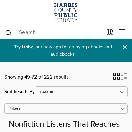
×
Try Libby
, our new app for enjoying ebooks and
audiobooks!
Showing 49-72 of 222 results
Sort Results By
Filters
Nonfiction Listens That Reaches