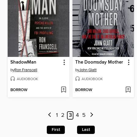
ShadowMan
The Doomsday Mother
by
Ron Franscell
by
John Glatt
AUDIOBOOK
AUDIOBOOK
BORROW
BORROW
1
2
3
4
5
First
Last