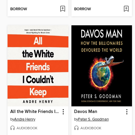
BORROW
BORROW
All the White Friends I Couldn't Keep
Davos Man
by
Andre Henry
by
Peter S. Goodman
AUDIOBOOK
AUDIOBOOK