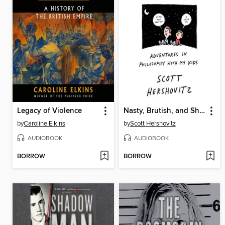
Legacy of Violence
Nasty, Brutish, and Short
by
Caroline Elkins
by
Scott Hershovitz
AUDIOBOOK
AUDIOBOOK
BORROW
BORROW