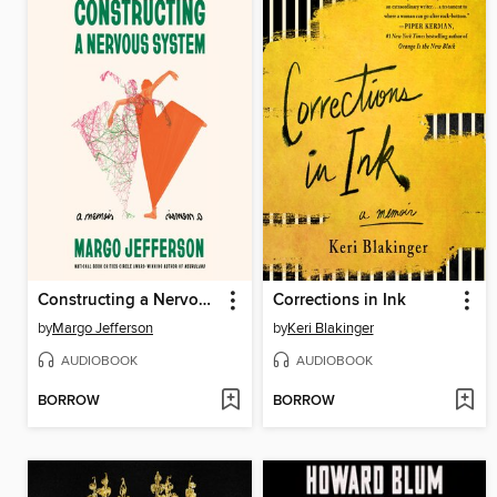
Constructing a Nervous System
Corrections in Ink
by
Margo Jefferson
by
Keri Blakinger
AUDIOBOOK
AUDIOBOOK
BORROW
BORROW