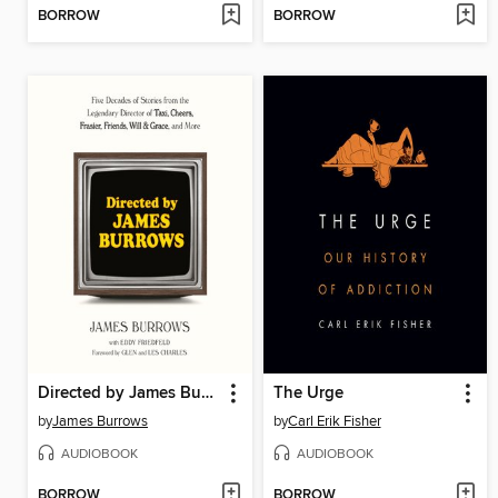
BORROW
BORROW
Directed by James Burrows
The Urge
by
James Burrows
by
Carl Erik Fisher
AUDIOBOOK
AUDIOBOOK
BORROW
BORROW