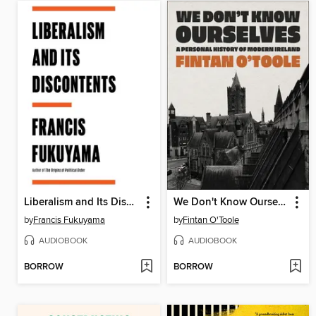
Liberalism and Its Discontents
We Don't Know Ourselves
by
Francis Fukuyama
by
Fintan O'Toole
AUDIOBOOK
AUDIOBOOK
BORROW
BORROW