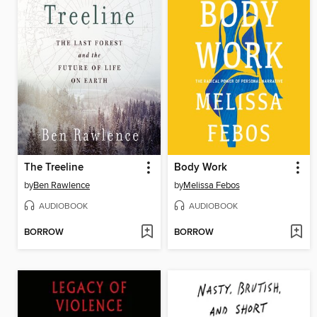
The Treeline
Body Work
by
Ben Rawlence
by
Melissa Febos
AUDIOBOOK
AUDIOBOOK
BORROW
BORROW