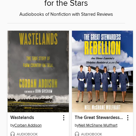
for the Stars
Audiobooks of Nonfiction with Starred Reviews
Wastelands
The Great Stewardess Rebellion
by
Corban Addison
by
Nell McShane Wulfhart
AUDIOBOOK
AUDIOBOOK