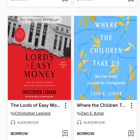
The Lords of Easy Money
Where the Children Take Us
by
Christopher Leonard
by
Zain E. Asher
AUDIOBOOK
AUDIOBOOK
BORROW
BORROW