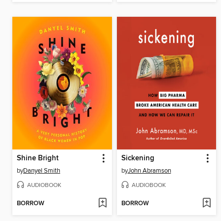
Shine Bright
Sickening
by
Danyel Smith
by
John Abramson
AUDIOBOOK
AUDIOBOOK
BORROW
BORROW