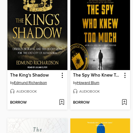
The King's Shadow
The Spy Who Knew Too Much
by
Edmund Richardson
by
Howard Blum
AUDIOBOOK
AUDIOBOOK
BORROW
BORROW