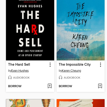
The Hard Sell
The Impossible City
by
Evan Hughes
by
Karen Cheung
AUDIOBOOK
AUDIOBOOK
BORROW
BORROW