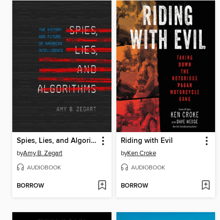
Spies, Lies, and Algorithms
Riding with Evil
by
Amy B. Zegart
by
Ken Croke
AUDIOBOOK
AUDIOBOOK
BORROW
BORROW