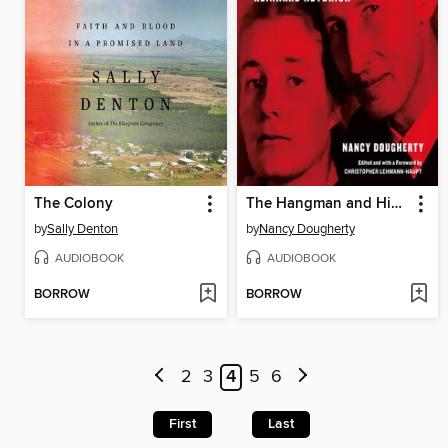
The Colony
The Hangman and His Wife
by
Sally Denton
by
Nancy Dougherty
AUDIOBOOK
AUDIOBOOK
BORROW
BORROW
2
3
4
5
6
First
Last