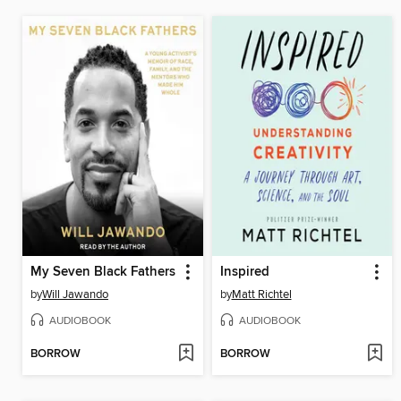
My Seven Black Fathers
Inspired
by
Will Jawando
by
Matt Richtel
AUDIOBOOK
AUDIOBOOK
BORROW
BORROW