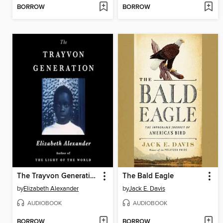
BORROW
BORROW
The Trayvon Generation
The Bald Eagle
by
Elizabeth Alexander
by
Jack E. Davis
AUDIOBOOK
AUDIOBOOK
BORROW
BORROW