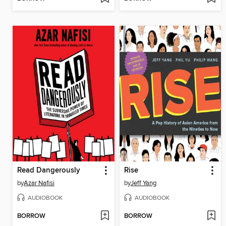
Read Dangerously
Rise
by
Azar Nafisi
by
Jeff Yang
AUDIOBOOK
AUDIOBOOK
BORROW
BORROW