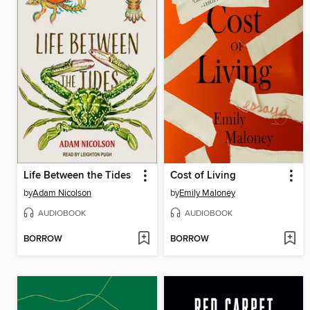
Life Between the Tides
Cost of Living
by
Adam Nicolson
by
Emily Maloney
AUDIOBOOK
AUDIOBOOK
BORROW
BORROW