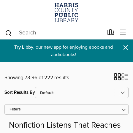
×
Try Libby
, our new app for enjoying ebooks and
audiobooks!
Showing 73-96 of 222 results
Sort Results By
Filters
Nonfiction Listens That Reaches