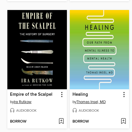
Empire of the Scalpel
Healing
by
Ira Rutkow
by
Thomas Insel, MD
AUDIOBOOK
AUDIOBOOK
BORROW
BORROW