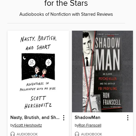
for the Stars
Audiobooks of Nonfiction with Starred Reviews
Nasty, Brutish, and Short
ShadowMan
by
Scott Hershovitz
by
Ron Franscell
AUDIOBOOK
AUDIOBOOK