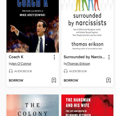
Coach K
Surrounded by Narcissists
by
Ian O'Connor
by
Thomas Erikson
AUDIOBOOK
AUDIOBOOK
BORROW
BORROW