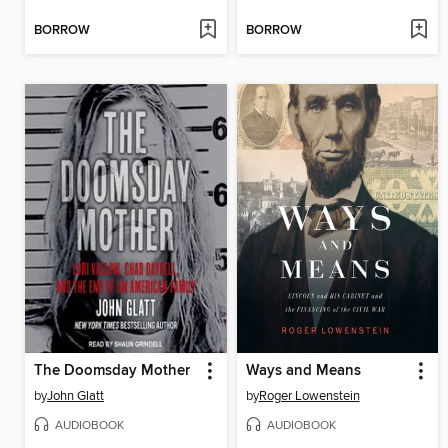
BORROW
BORROW
The Doomsday Mother
Ways and Means
by
John Glatt
by
Roger Lowenstein
AUDIOBOOK
AUDIOBOOK