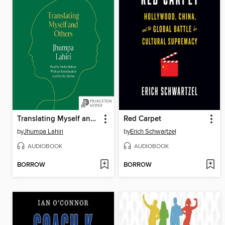
Translating Myself and Others
Red Carpet
by
Jhumpa Lahiri
by
Erich Schwartzel
AUDIOBOOK
AUDIOBOOK
BORROW
BORROW