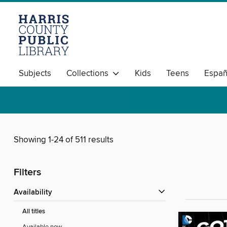
Subjects
Collections
Kids
Teens
Españ
Showing 1-24 of 511 results
Filters
Availability
All titles