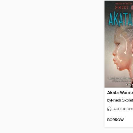
Akata Warrio
by
Nnedi Okoraf
AUDIOBOO
BORROW