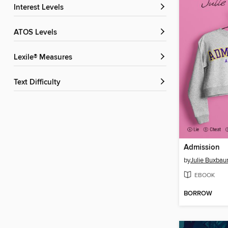
Interest Levels
ATOS Levels
Lexile® Measures
Text Difficulty
Admission
by
Julie Buxba
EBOOK
BORROW