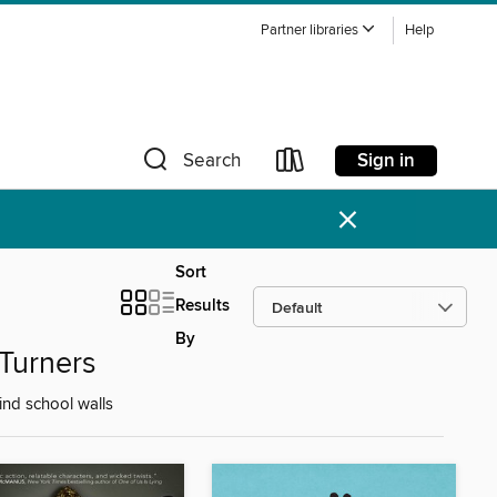
Partner libraries
Help
Sign in
Search
×
Sort
Results
By
Turners
nd school walls