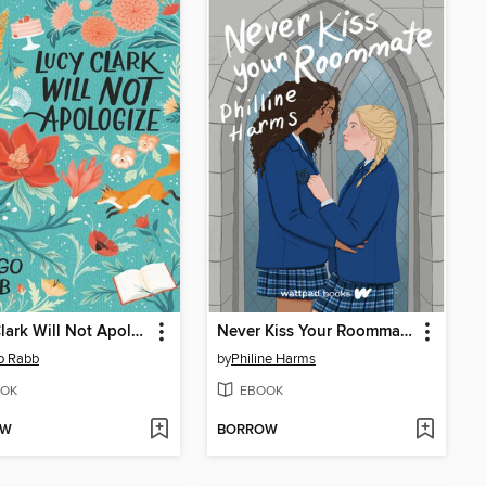
Lucy Clark Will Not Apologize
Never Kiss Your Roommate
o Rabb
by
Philine Harms
OK
EBOOK
OW
BORROW