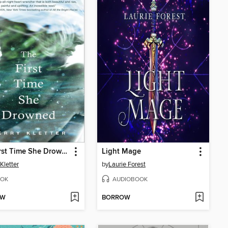
The First Time She Drowned
Light Mage
Kletter
by
Laurie Forest
OK
AUDIOBOOK
OW
BORROW