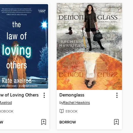
w of Loving Others
Demonglass
Axelrod
by
Rachel Hawkins
IOBOOK
EBOOK
OW
BORROW