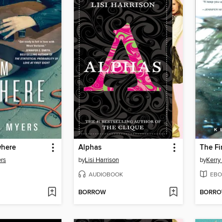
where
Alphas
rs
by
Lisi Harrison
by
Kerry 
AUDIOBOOK
EBO
BORROW
BORR