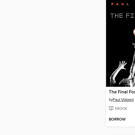
The Final Fo
by
Paul Volponi
EBOOK
BORROW