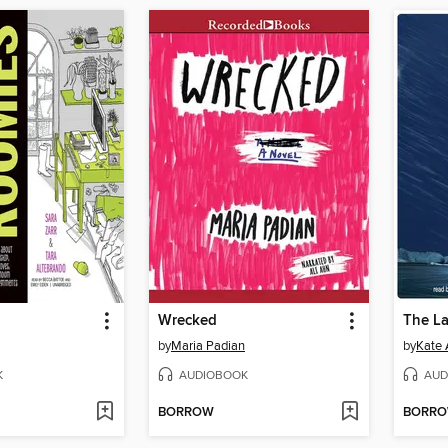
Wrecked
The La
by
Maria Padian
by
Kate 
K
AUDIOBOOK
AUD
BORROW
BORR