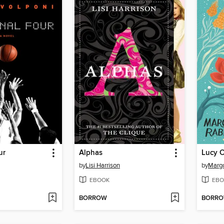
ur
Alphas
by
Lisi Harrison
by
Marg
EBOOK
EBO
BORROW
BORR