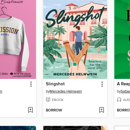
Slingshot
A Reap
um
by
Mercedes Helnwein
by
Sabaa
EBOOK
AUD
BORROW
BORR