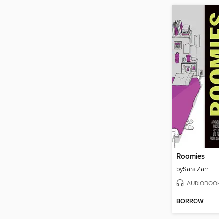
Roomies
by
Sara Zarr
AUDIOBOO
BORROW