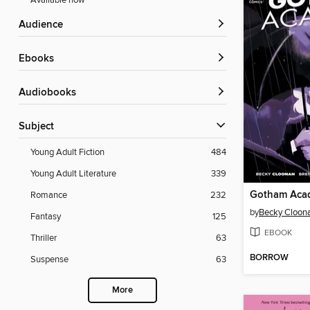
Available now
Audience
ebooks
Audiobooks
Subject
Young Adult Fiction
484
Young Adult Literature
339
Romance
232
by
Becky Cloon
Fantasy
125
EBOOK
Thriller
63
BORROW
Suspense
63
More