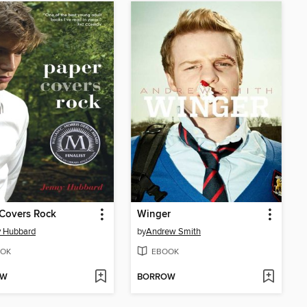
Covers Rock
Winger
y Hubbard
by
Andrew Smith
OK
EBOOK
OW
BORROW