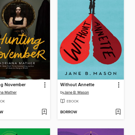
ng November
Without Annette
na Mather
by
Jane B. Mason
OK
EBOOK
OW
BORROW