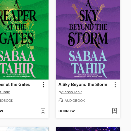
er at the Gates
A Sky Beyond the Storm
 Tahir
by
Sabaa Tahir
IOBOOK
AUDIOBOOK
OW
BORROW