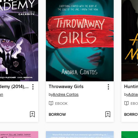
Gotham Academy (2014), Volume 2
Throwaway Girls
Hunti
an
by
Andrea Contos
by
Adria
EBOOK
EBO
BORROW
BORR