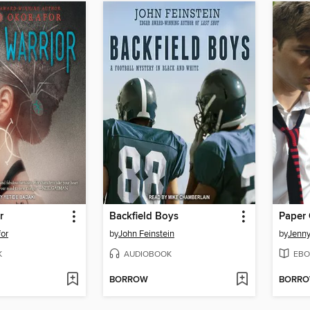
r
Backfield Boys
Paper 
or
by
John Feinstein
by
Jenn
K
AUDIOBOOK
EBO
BORROW
BORR