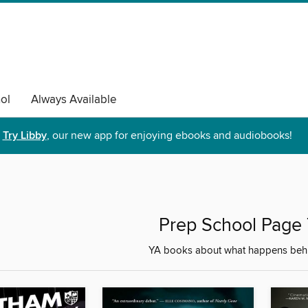
ol
Always Available
Try Libby
, our new app for enjoying ebooks and audiobooks!
Prep School Page 
YA books about what happens behi