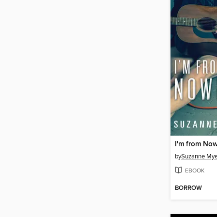
I'm from No
by
Suzanne Mye
EBOOK
BORROW