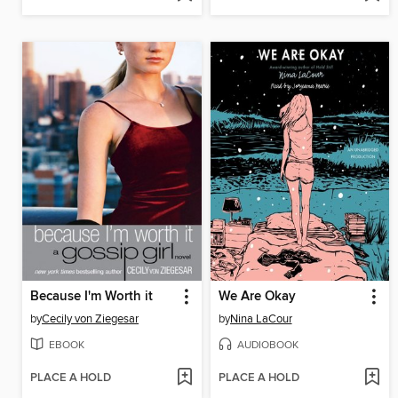
Because I'm Worth it
We Are Okay
by
Cecily von Ziegesar
by
Nina LaCour
EBOOK
AUDIOBOOK
PLACE A HOLD
PLACE A HOLD