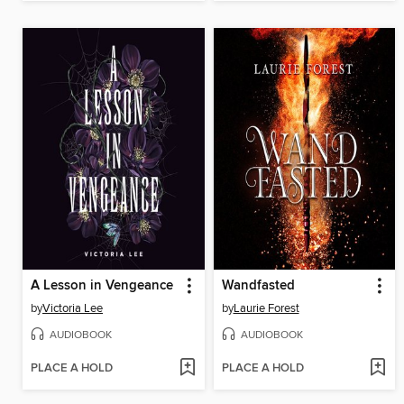
A Lesson in Vengeance
Wandfasted
by
Victoria Lee
by
Laurie Forest
AUDIOBOOK
AUDIOBOOK
PLACE A HOLD
PLACE A HOLD