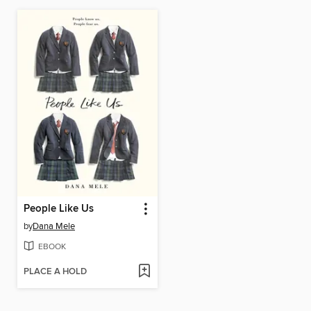
People Like Us
by
Dana Mele
EBOOK
PLACE A HOLD