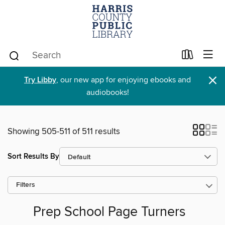
×
Try Libby
, our new app for enjoying ebooks and
audiobooks!
Showing 505-511 of 511 results
Sort Results By
Filters
Prep School Page Turners