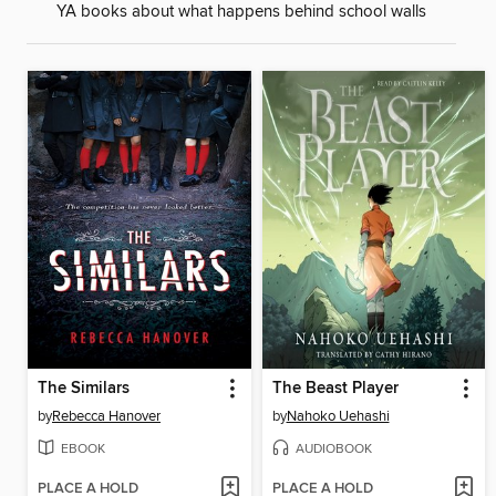
YA books about what happens behind school walls
The Similars
The Beast Player
by
Rebecca Hanover
by
Nahoko Uehashi
EBOOK
AUDIOBOOK
PLACE A HOLD
PLACE A HOLD