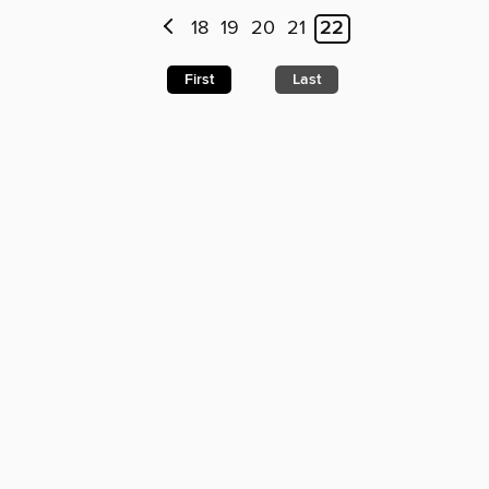
18
19
20
21
22
First
Last