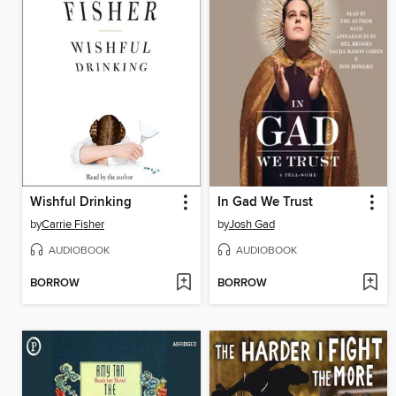
Wishful Drinking
In Gad We Trust
by
Carrie Fisher
by
Josh Gad
AUDIOBOOK
AUDIOBOOK
BORROW
BORROW