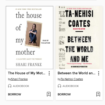
The House of My Mother
Between the World and Me
by
Shari Franke
by
Ta-Nehisi Coates
AUDIOBOOK
AUDIOBOOK
BORROW
BORROW