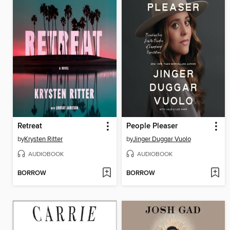
Retreat
People Pleaser
by
Krysten Ritter
by
Jinger Duggar Vuolo
AUDIOBOOK
AUDIOBOOK
BORROW
BORROW