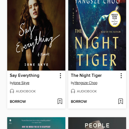
Say Everything
The Night Tiger
by
Ione Skye
by
Yangsze Choo
AUDIOBOOK
AUDIOBOOK
BORROW
BORROW