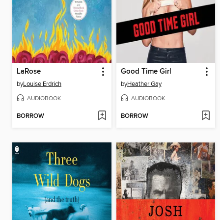
LaRose
Good Time Girl
by
Louise Erdrich
by
Heather Gay
AUDIOBOOK
AUDIOBOOK
BORROW
BORROW