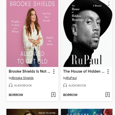
Brooke Shields Is Not Allowed to Get Old
The House of Hidden Meanings
by
Brooke Shields
by
RuPaul
AUDIOBOOK
AUDIOBOOK
BORROW
BORROW