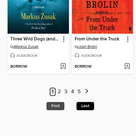
Three Wild Dogs (and the Truth)
From Under the Truck
by
Markus Zusak
by
Josh Brolin
AUDIOBOOK
AUDIOBOOK
BORROW
BORROW
1
2
3
4
5
First
Last