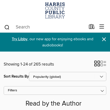
×
Try Libby
, our new app for enjoying ebooks and
audiobooks!
Showing 1-24 of 265 results
Sort Results By
Filters
Read by the Author