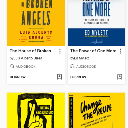
The House of Broken Angels
The Power of One More
by
Luis Alberto Urrea
by
Ed Mylett
AUDIOBOOK
AUDIOBOOK
BORROW
BORROW