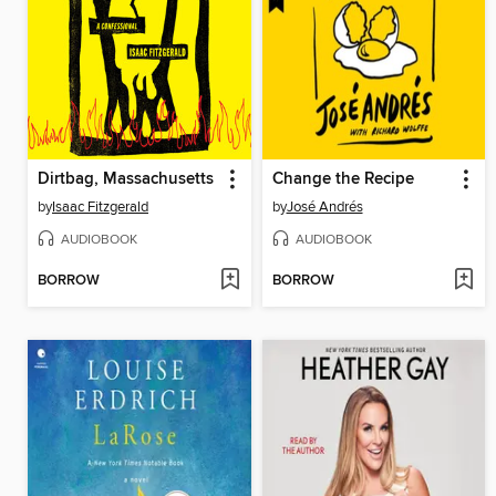
Dirtbag, Massachusetts
Change the Recipe
by
Isaac Fitzgerald
by
José Andrés
AUDIOBOOK
AUDIOBOOK
BORROW
BORROW