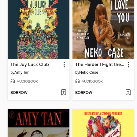
The Joy Luck Club
The Harder I Fight the More I Love You
by
Amy Tan
by
Neko Case
AUDIOBOOK
AUDIOBOOK
BORROW
BORROW