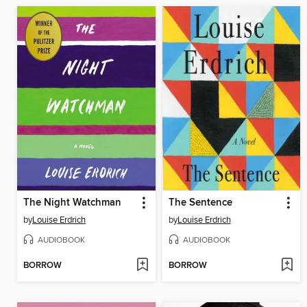
The Night Watchman
The Sentence
by
Louise Erdrich
by
Louise Erdrich
AUDIOBOOK
AUDIOBOOK
BORROW
BORROW