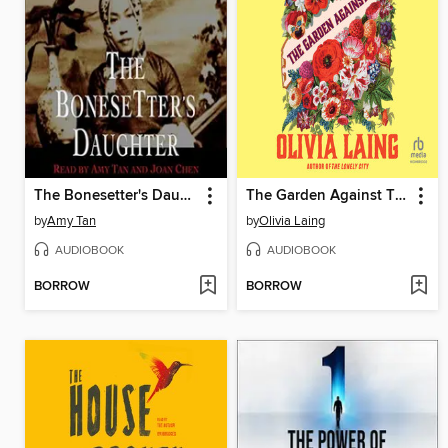
The Bonesetter's Daughter
The Garden Against Time
by
Amy Tan
by
Olivia Laing
AUDIOBOOK
AUDIOBOOK
BORROW
BORROW