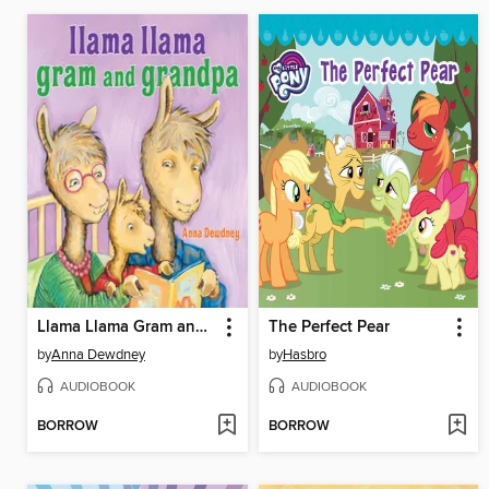
Llama Llama Gram and Grandpa
The Perfect Pear
by
Anna Dewdney
by
Hasbro
AUDIOBOOK
AUDIOBOOK
BORROW
BORROW