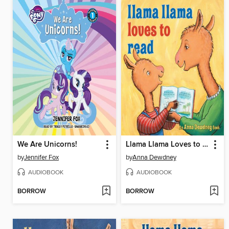
We Are Unicorns!
Llama Llama Loves to Read
by
Jennifer Fox
by
Anna Dewdney
AUDIOBOOK
AUDIOBOOK
BORROW
BORROW