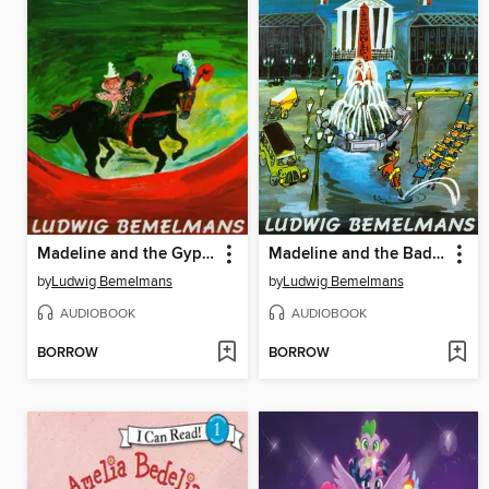
Madeline and the Gypsies
Madeline and the Bad Hat
by
Ludwig Bemelmans
by
Ludwig Bemelmans
AUDIOBOOK
AUDIOBOOK
BORROW
BORROW