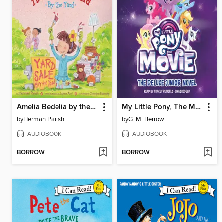
Amelia Bedelia by the Yard
My Little Pony, The Movie: The Junior Novel
by
Herman Parish
by
G. M. Berrow
AUDIOBOOK
AUDIOBOOK
BORROW
BORROW