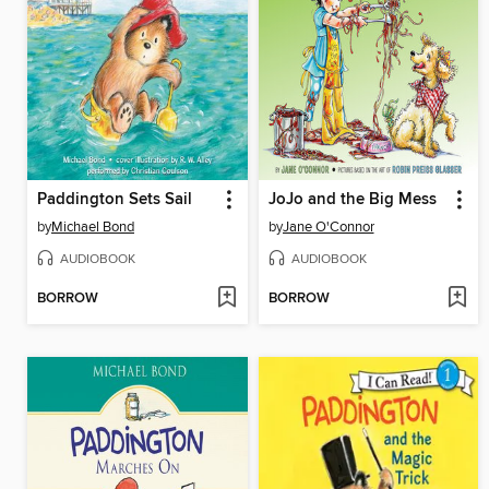
Paddington Sets Sail
JoJo and the Big Mess
by
Michael Bond
by
Jane O'Connor
AUDIOBOOK
AUDIOBOOK
BORROW
BORROW