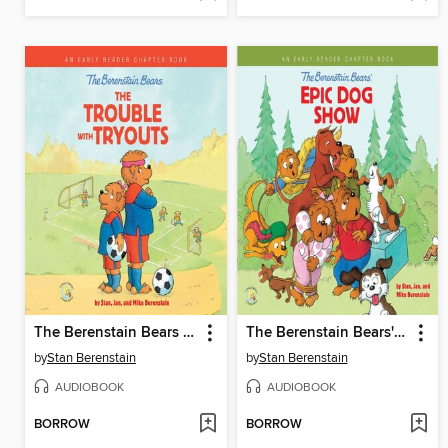
The Berenstain Bears the Trouble with Tryouts
The Berenstain Bears' Epic Dog Show
by
Stan Berenstain
by
Stan Berenstain
AUDIOBOOK
AUDIOBOOK
BORROW
BORROW