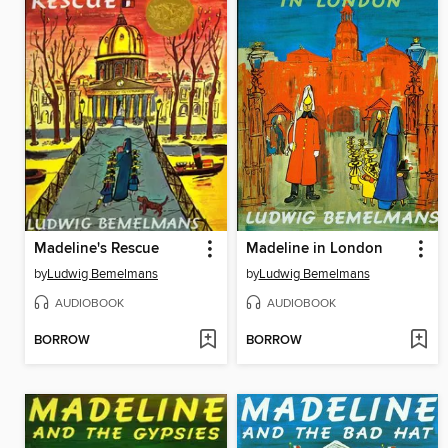
Madeline's Rescue
Madeline in London
by
Ludwig Bemelmans
by
Ludwig Bemelmans
AUDIOBOOK
AUDIOBOOK
BORROW
BORROW