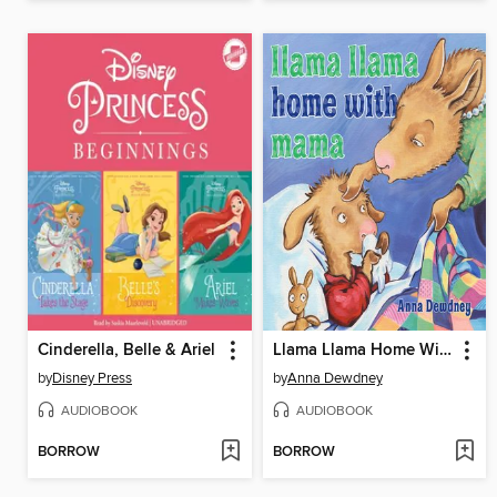
Cinderella, Belle & Ariel
Llama Llama Home With Mama
by
Disney Press
by
Anna Dewdney
AUDIOBOOK
AUDIOBOOK
BORROW
BORROW