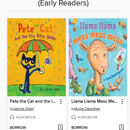
(Early Readers)
Pete the Cat and the Itsy Bitsy Spider
Llama Llama Mess Mess Mess
by
James Dean
by
Anna Dewdney
AUDIOBOOK
AUDIOBOOK
BORROW
BORROW