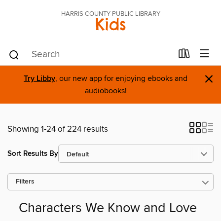
HARRIS COUNTY PUBLIC LIBRARY
Kids
×
Try Libby
, our new app for enjoying ebooks and
audiobooks!
Showing 1-24 of 224 results
Sort Results By
Filters
Characters We Know and Love