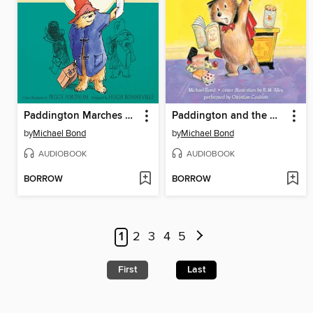
Paddington Marches On
Paddington and the Magic Trick
by
Michael Bond
by
Michael Bond
AUDIOBOOK
AUDIOBOOK
BORROW
BORROW
1
2
3
4
5
First
Last