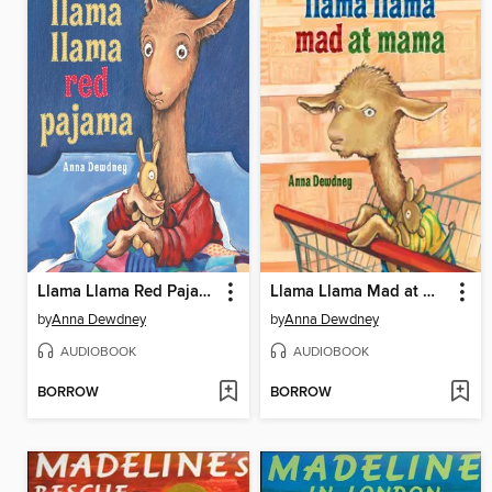
Llama Llama Red Pajama
Llama Llama Mad at Mama
by
Anna Dewdney
by
Anna Dewdney
AUDIOBOOK
AUDIOBOOK
BORROW
BORROW