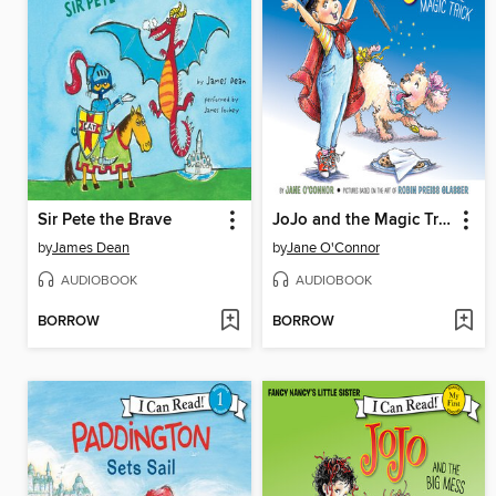
Sir Pete the Brave
JoJo and the Magic Trick
by
James Dean
by
Jane O'Connor
AUDIOBOOK
AUDIOBOOK
BORROW
BORROW