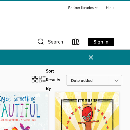
Partner libraries
Help
Sign in
Search
×
Sort
Results
By