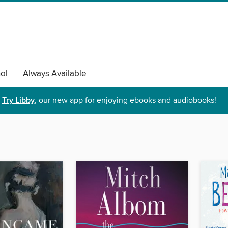
ol
Always Available
Try Libby
, our new app for enjoying ebooks and audiobooks!