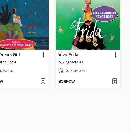
Dream Girl
Viva Frida
rita Engle
by
Yuyi Morales
IOBOOK
AUDIOBOOK
OW
BORROW