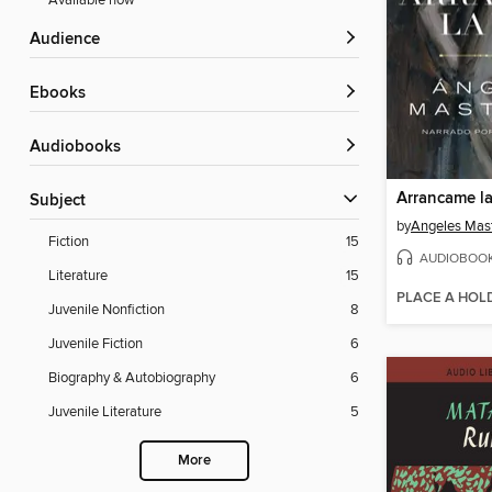
Available now
Audience
ebooks
Audiobooks
Subject
by
Angeles Mast
Fiction
15
AUDIOBOO
Literature
15
PLACE A HOL
Juvenile Nonfiction
8
Juvenile Fiction
6
Biography & Autobiography
6
Juvenile Literature
5
More