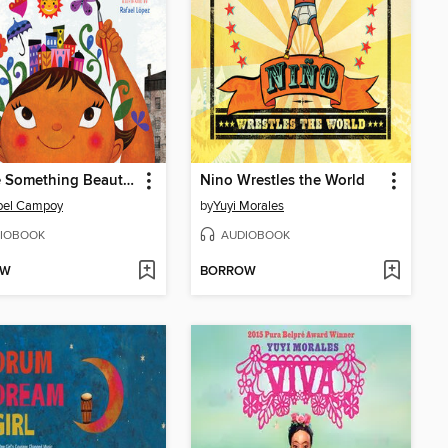
Maybe Something Beautiful
Nino Wrestles the World
abel Campoy
by
Yuyi Morales
IOBOOK
AUDIOBOOK
OW
BORROW