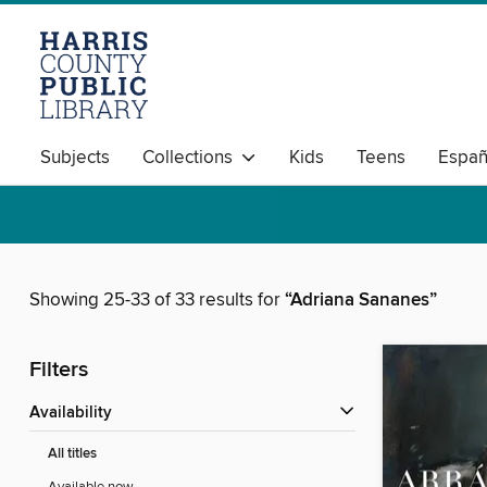
Subjects
Collections
Kids
Teens
Españ
Showing 25-33 of 33 results for
“Adriana Sananes”
Filters
Availability
All titles