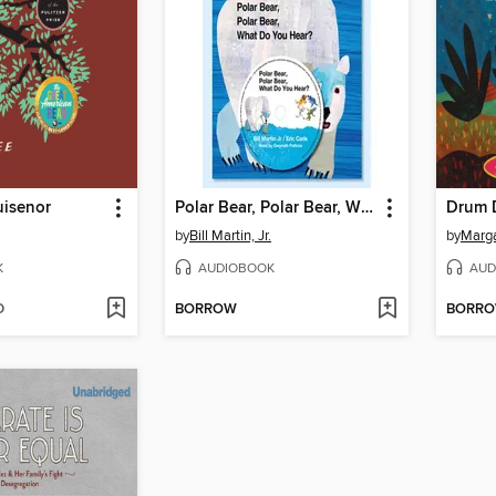
uisenor
Polar Bear, Polar Bear, What Do You Hear?
Drum 
by
Bill Martin, Jr.
by
Marga
K
AUDIOBOOK
AUD
D
BORROW
BORR