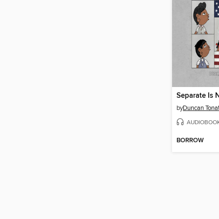
Separate Is 
by
Duncan Tona
AUDIOBOO
BORROW