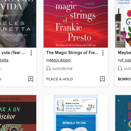
Arrancame la vida (Tear My Life Out)
The Magic Strings of Frankie Presto
retta
by
Mitch Albom
by
F. Is
K
AUDIOBOOK
AUD
D
PLACE A HOLD
BORR