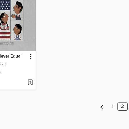
Never Equal
tiuh
K
1
2