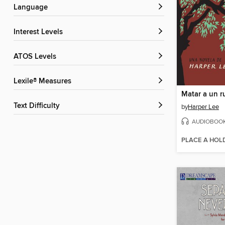
Language
Interest Levels
ATOS Levels
Lexile® Measures
Matar a un r
Text Difficulty
by
Harper Lee
AUDIOBOO
PLACE A HOL