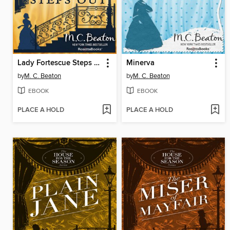
Lady Fortescue Steps Out
Minerva
by
M. C. Beaton
by
M. C. Beaton
EBOOK
EBOOK
PLACE A HOLD
PLACE A HOLD