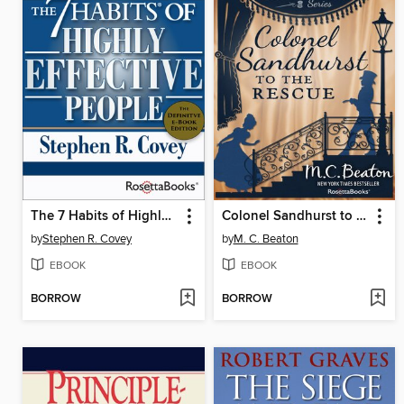
The 7 Habits of Highly Effective People
Colonel Sandhurst to the Rescue
by
Stephen R. Covey
by
M. C. Beaton
EBOOK
EBOOK
BORROW
BORROW