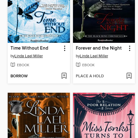
Time Without End
Forever and the Night
by
Linda Lael Miller
by
Linda Lael Miller
EBOOK
EBOOK
BORROW
PLACE A HOLD