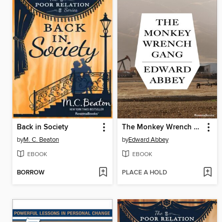
Back in Society
The Monkey Wrench Gang
by
M. C. Beaton
by
Edward Abbey
EBOOK
EBOOK
BORROW
PLACE A HOLD