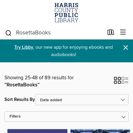
×
Try Libby
, our new app for enjoying ebooks and
audiobooks!
Showing 25-48 of 89 results for
“RosettaBooks”
Sort Results By
Filters