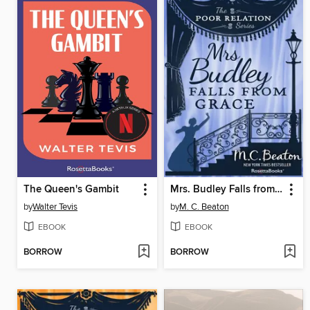
The Queen's Gambit
Mrs. Budley Falls from Grace
by
Walter Tevis
by
M. C. Beaton
EBOOK
EBOOK
BORROW
BORROW