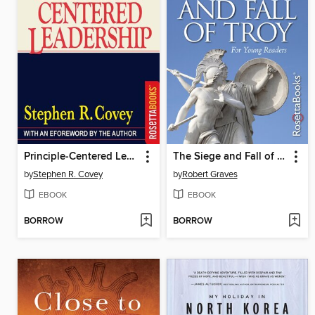
Principle-Centered Leadership
The Siege and Fall of Troy
by
Stephen R. Covey
by
Robert Graves
EBOOK
EBOOK
BORROW
BORROW