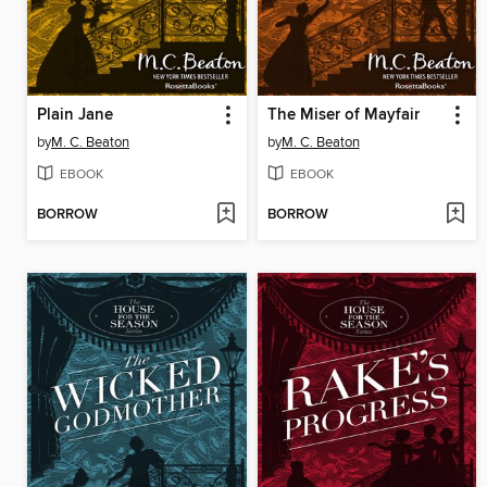
Plain Jane
The Miser of Mayfair
by
M. C. Beaton
by
M. C. Beaton
EBOOK
EBOOK
BORROW
BORROW