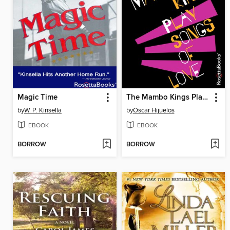
Magic Time
The Mambo Kings Play Songs of Love
by
W. P. Kinsella
by
Oscar Hijuelos
EBOOK
EBOOK
BORROW
BORROW