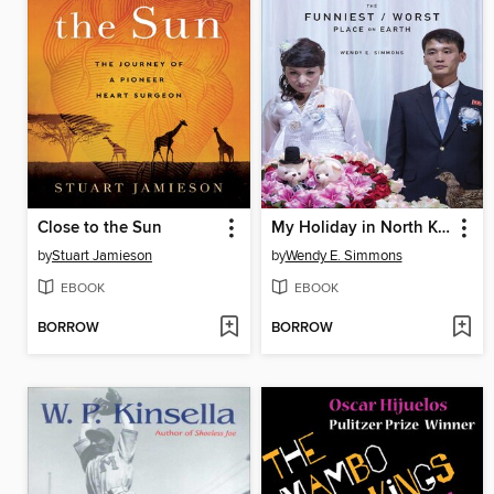
Close to the Sun
My Holiday in North Korea
by
Stuart Jamieson
by
Wendy E. Simmons
EBOOK
EBOOK
BORROW
BORROW