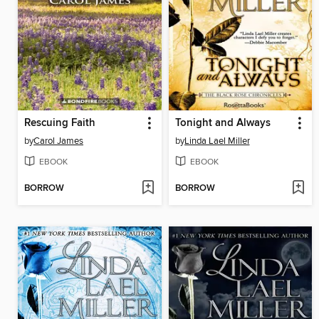
Rescuing Faith
Tonight and Always
by
Carol James
by
Linda Lael Miller
EBOOK
EBOOK
BORROW
BORROW