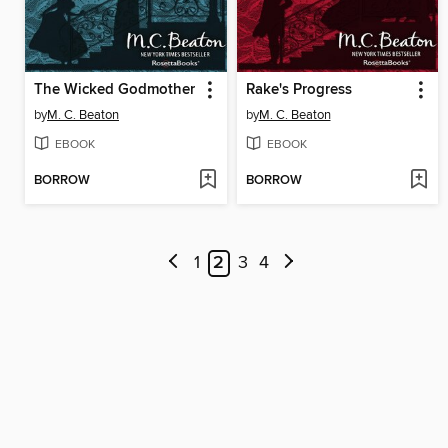
The Wicked Godmother
Rake's Progress
by
M. C. Beaton
by
M. C. Beaton
EBOOK
EBOOK
BORROW
BORROW
1
2
3
4