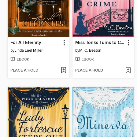
For All Eternity
Miss Tonks Turns to Crime
by
Linda Lael Miller
by
M. C. Beaton
EBOOK
EBOOK
PLACE A HOLD
PLACE A HOLD