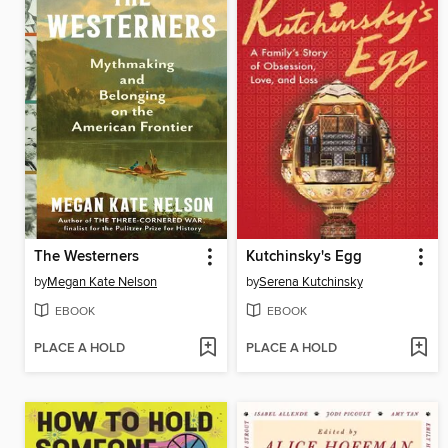
The Westerners
Kutchinsky's Egg
by
Megan Kate Nelson
by
Serena Kutchinsky
EBOOK
EBOOK
PLACE A HOLD
PLACE A HOLD