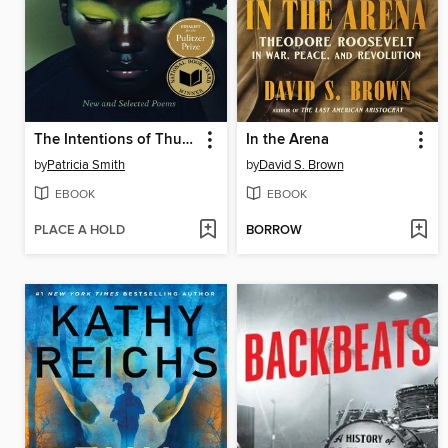
The Intentions of Thunder
In the Arena
by
Patricia Smith
by
David S. Brown
EBOOK
EBOOK
PLACE A HOLD
BORROW