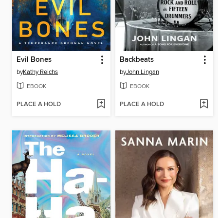
Evil Bones
Backbeats
by
Kathy Reichs
by
John Lingan
EBOOK
EBOOK
PLACE A HOLD
PLACE A HOLD