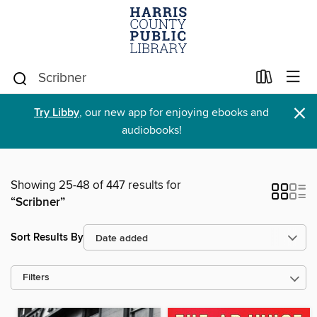
×
Try Libby
, our new app for enjoying ebooks and
audiobooks!
Showing 25-48 of 447 results for
“Scribner”
Sort Results By
Filters