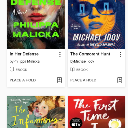
In Her Defense
The Cormorant Hunt
by
Philippa Malicka
by
Michael Idov
EBOOK
EBOOK
PLACE A HOLD
PLACE A HOLD