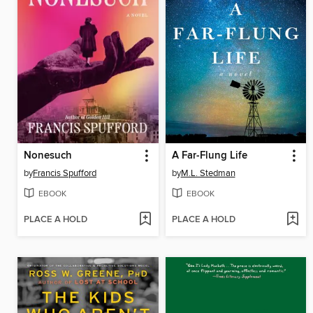
Nonesuch
A Far-Flung Life
by
Francis Spufford
by
M.L. Stedman
EBOOK
EBOOK
PLACE A HOLD
PLACE A HOLD