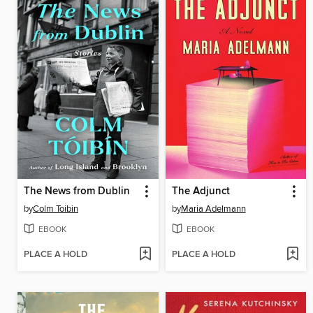
The News from Dublin
The Adjunct
by
Colm Toibin
by
Maria Adelmann
EBOOK
EBOOK
PLACE A HOLD
PLACE A HOLD