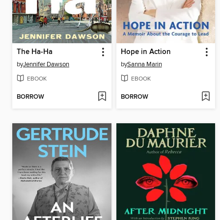
The Ha-Ha
Hope in Action
by
Jennifer Dawson
by
Sanna Marin
EBOOK
EBOOK
BORROW
BORROW