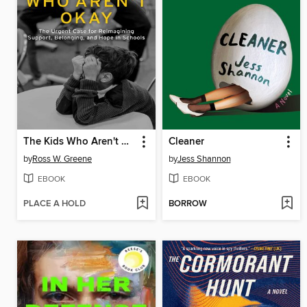
The Kids Who Aren't Okay
Cleaner
by
Ross W. Greene
by
Jess Shannon
EBOOK
EBOOK
PLACE A HOLD
BORROW