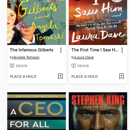
The Infamous Gilberts
The First Time I Saw Him
by
Angela Tomaski
by
Laura Dave
EBOOK
EBOOK
PLACE A HOLD
PLACE A HOLD