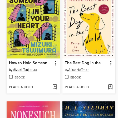
How to Hold Someone In Your Heart
The Best Dog in the World
by
Mizuki Tsujimura
by
Alice Hoffman
EBOOK
EBOOK
PLACE A HOLD
PLACE A HOLD