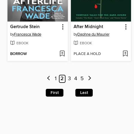
Gertrude Stein
After Midnight
by
Francesca Wade
by
Daphne du Maurier
EBOOK
EBOOK
BORROW
PLACE A HOLD
1
2
3
4
5
First
Last