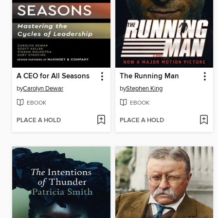
A CEO for All Seasons
The Running Man
by
Carolyn Dewar
by
Stephen King
EBOOK
EBOOK
PLACE A HOLD
PLACE A HOLD