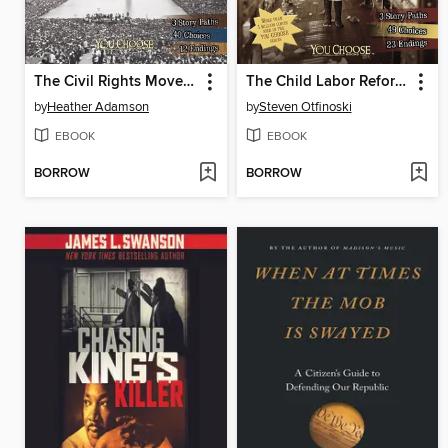
The Civil Rights Movement
The Child Labor Reform Movement
by
Heather Adamson
by
Steven Otfinoski
EBOOK
EBOOK
BORROW
BORROW