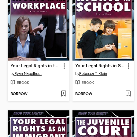
Your Legal Rights in the Workplace
Your Legal Rights in School
by
Ryan Nagelhout
by
Rebecca T. Klein
EBOOK
EBOOK
BORROW
BORROW