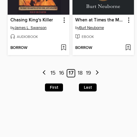
Chasing King's Killer
When at Times the Mob Is Swayed
by
James L. Swanson
by
Burt Neuborne
AUDIOBOOK
EBOOK
BORROW
BORROW
15
16
17
18
19
First
Last