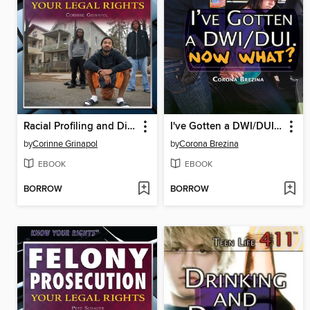
Racial Profiling and Discrimination
I've Gotten a DWI/DUI. Now What?
by
Corinne Grinapol
by
Corona Brezina
EBOOK
EBOOK
BORROW
BORROW