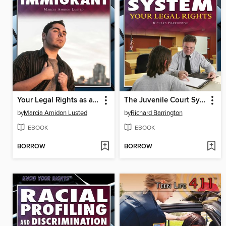
Your Legal Rights as an Immigrant
The Juvenile Court System
by
Marcia Amidon Lusted
by
Richard Barrington
EBOOK
EBOOK
BORROW
BORROW