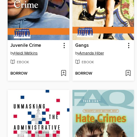
Juvenile Crime
Gangs
by
Heidi Watkins
by
Amanda Hiber
EBOOK
EBOOK
BORROW
BORROW