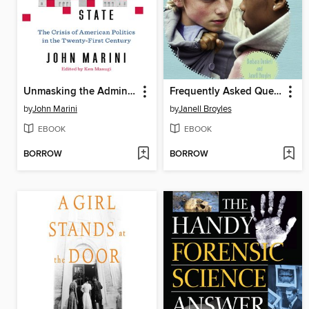
Unmasking the Administrative State
Frequently Asked Questions About Hate Crimes
by
John Marini
by
Janell Broyles
EBOOK
EBOOK
BORROW
BORROW