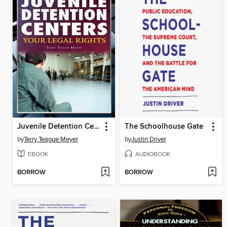
Juvenile Detention Centers
The Schoolhouse Gate
by
Terry Teague Meyer
by
Justin Driver
EBOOK
AUDIOBOOK
BORROW
BORROW