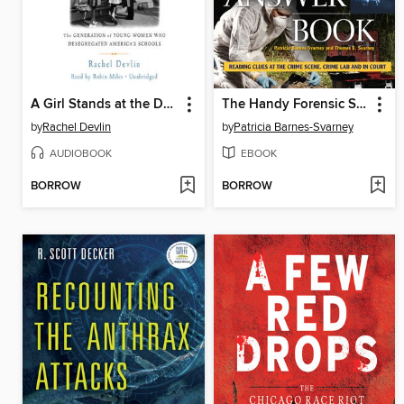
A Girl Stands at the Door
The Handy Forensic Science Answer Book
by
Rachel Devlin
by
Patricia Barnes-Svarney
AUDIOBOOK
EBOOK
BORROW
BORROW