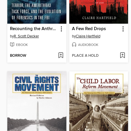
Recounting the Anthrax Attacks
A Few Red Drops
by
R. Scott Decker
by
Claire Hartfield
EBOOK
AUDIOBOOK
BORROW
PLACE A HOLD