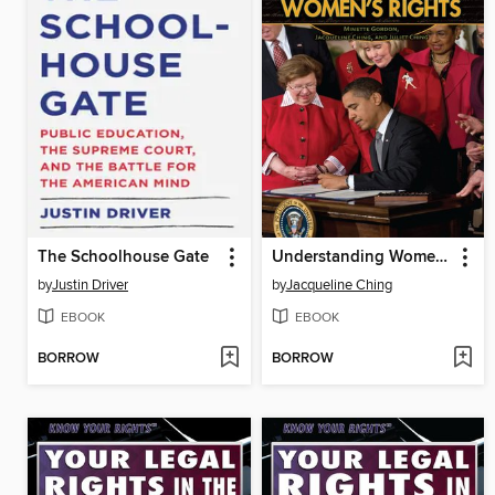
The Schoolhouse Gate
Understanding Women's Rights
by
Justin Driver
by
Jacqueline Ching
EBOOK
EBOOK
BORROW
BORROW