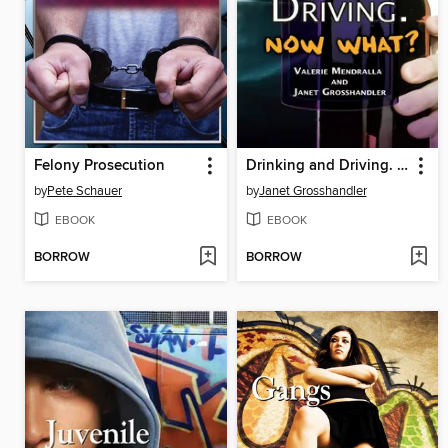
Felony Prosecution
Drinking and Driving. Now What?
by
Pete Schauer
by
Janet Grosshandler
EBOOK
EBOOK
BORROW
BORROW