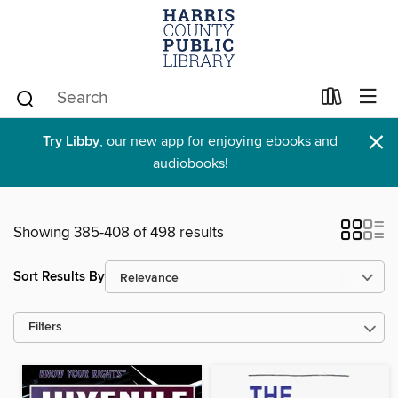
×
Try Libby
, our new app for enjoying ebooks and
audiobooks!
Showing 385-408 of 498 results
Sort Results By
Filters