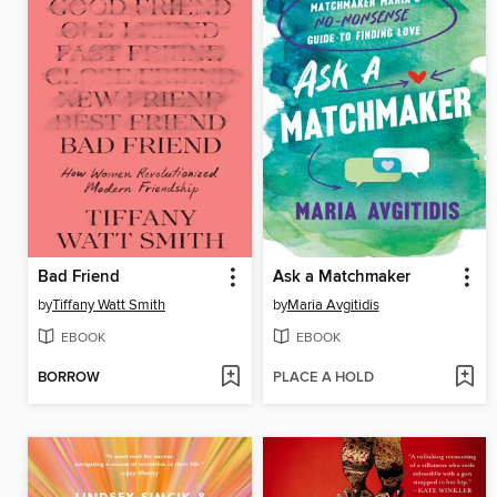
Bad Friend
Ask a Matchmaker
by
Tiffany Watt Smith
by
Maria Avgitidis
EBOOK
EBOOK
BORROW
PLACE A HOLD