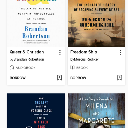
Queer & Christian
Freedom Ship
by
Brandan Robertson
by
Marcus Rediker
AUDIOBOOK
EBOOK
BORROW
BORROW