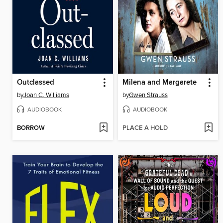
Outclassed
Milena and Margarete
by
Joan C. Williams
by
Gwen Strauss
AUDIOBOOK
AUDIOBOOK
BORROW
PLACE A HOLD