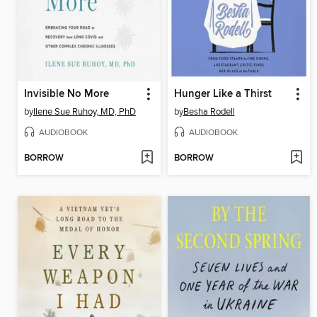
Invisible No More
Hunger Like a Thirst
by
Ilene Sue Ruhoy, MD, PhD
by
Besha Rodell
AUDIOBOOK
AUDIOBOOK
BORROW
BORROW