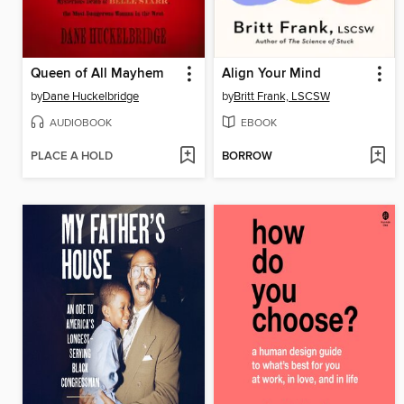
Queen of All Mayhem
Align Your Mind
by
Dane Huckelbridge
by
Britt Frank, LSCSW
AUDIOBOOK
EBOOK
PLACE A HOLD
BORROW