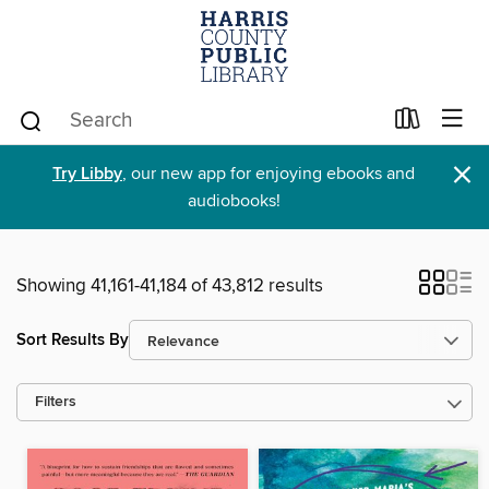
×
Try Libby
, our new app for enjoying ebooks and
audiobooks!
Showing 41,161-41,184 of 43,812 results
Sort Results By
Filters