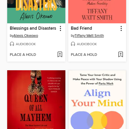
Blessings and Disasters
Bad Friend
by
Alexis Okeowo
by
Tiffany Watt Smith
AUDIOBOOK
AUDIOBOOK
PLACE A HOLD
PLACE A HOLD