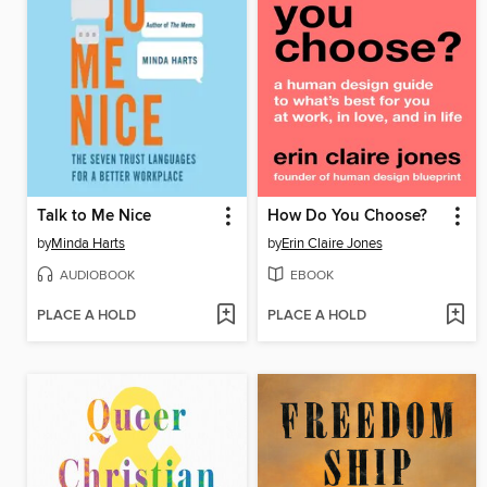
Talk to Me Nice
How Do You Choose?
by
Minda Harts
by
Erin Claire Jones
AUDIOBOOK
EBOOK
PLACE A HOLD
PLACE A HOLD