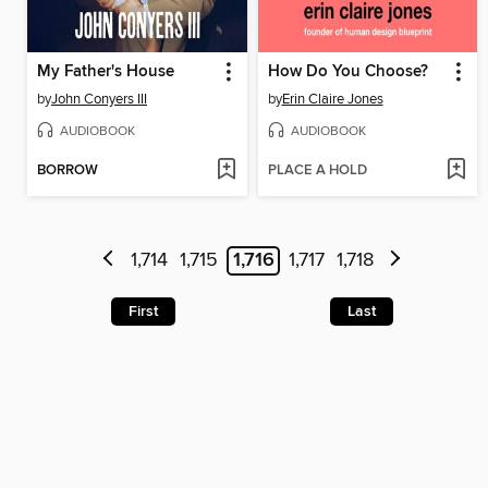
My Father's House
How Do You Choose?
by
John Conyers III
by
Erin Claire Jones
AUDIOBOOK
AUDIOBOOK
BORROW
PLACE A HOLD
1,714
1,715
1,716
1,717
1,718
First
Last