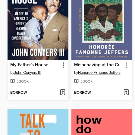
My Father's House
Misbehaving at the Crossroads
by
John Conyers III
by
Honoree Fanonne Jeffers
EBOOK
EBOOK
BORROW
BORROW