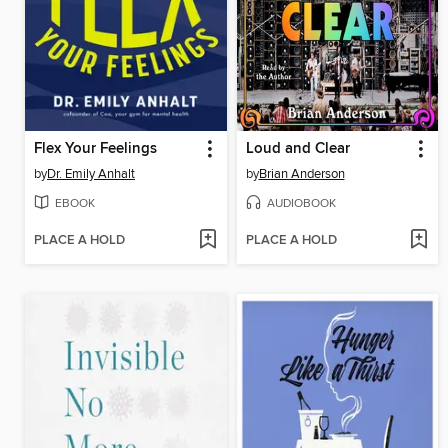
Flex Your Feelings
Loud and Clear
by
Dr. Emily Anhalt
by
Brian Anderson
EBOOK
AUDIOBOOK
PLACE A HOLD
PLACE A HOLD