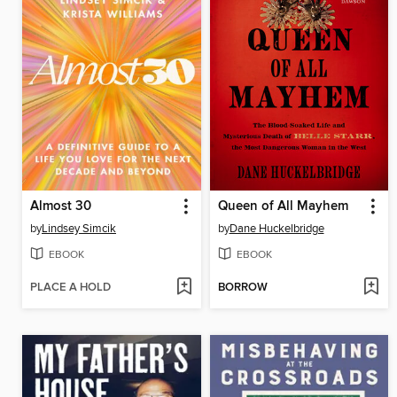
Almost 30
Queen of All Mayhem
by
Lindsey Simcik
by
Dane Huckelbridge
EBOOK
EBOOK
PLACE A HOLD
BORROW