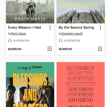
Every Weapon I Had
By the Second Spring
by
Paris Davis
by
Danielle Leavitt
AUDIOBOOK
AUDIOBOOK
BORROW
BORROW