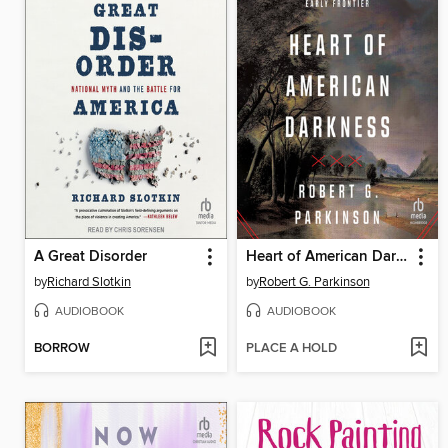
A Great Disorder
Heart of American Darkness
by
Richard Slotkin
by
Robert G. Parkinson
AUDIOBOOK
AUDIOBOOK
BORROW
PLACE A HOLD