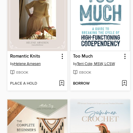
Romantic Knits
Too Much
by
Helene Arnesen
by
Terri Cole, MSW, LCSW
EBOOK
EBOOK
PLACE A HOLD
BORROW