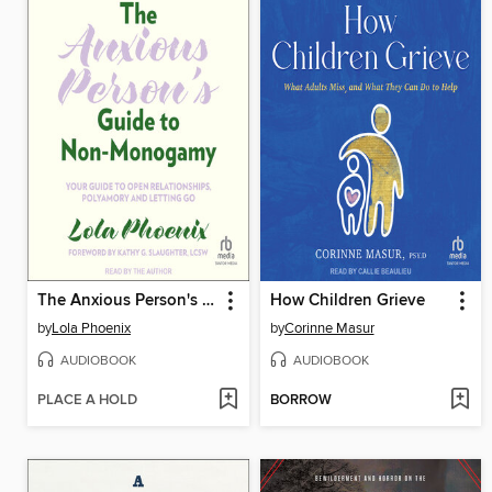
The Anxious Person's Guide to Non-Monogamy
How Children Grieve
by
Lola Phoenix
by
Corinne Masur
AUDIOBOOK
AUDIOBOOK
PLACE A HOLD
BORROW