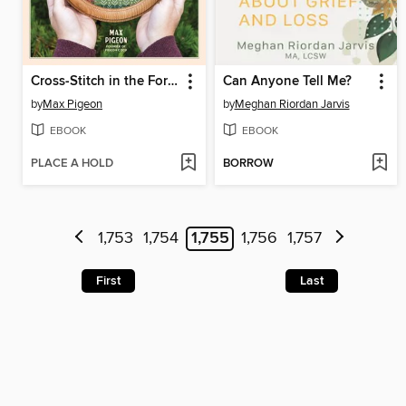
Cross-Stitch in the Forest
Can Anyone Tell Me?
by
Max Pigeon
by
Meghan Riordan Jarvis
EBOOK
EBOOK
PLACE A HOLD
BORROW
1,753
1,754
1,755
1,756
1,757
First
Last