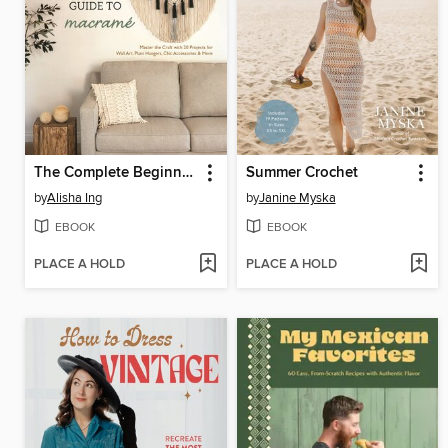
The Complete Beginner's Guide to Macramé
Summer Crochet
by
Alisha Ing
by
Janine Myska
EBOOK
EBOOK
PLACE A HOLD
PLACE A HOLD