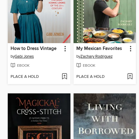
How to Dress Vintage
My Mexican Favorites
by
Gabi Jones
by
Zachary Rodriguez
EBOOK
EBOOK
PLACE A HOLD
PLACE A HOLD