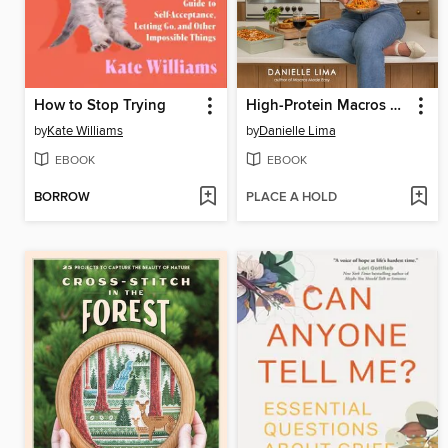
How to Stop Trying
High-Protein Macros Made Easy
by
Kate Williams
by
Danielle Lima
EBOOK
EBOOK
BORROW
PLACE A HOLD