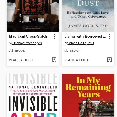
Magickal Cross-Stitch
Living with Borrowed Dust
by
Lindsay Swearingen
by
James Hollis, PhD
EBOOK
EBOOK
PLACE A HOLD
PLACE A HOLD