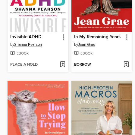
Invisible ADHD
In My Remaining Years
by
Shanna Pearson
by
Jean Grae
EBOOK
EBOOK
PLACE A HOLD
BORROW