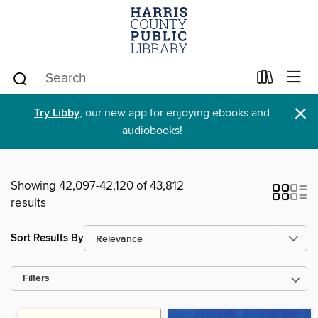
×
Try Libby
, our new app for enjoying ebooks and
audiobooks!
Showing 42,097-42,120 of 43,812
results
Sort Results By
Filters