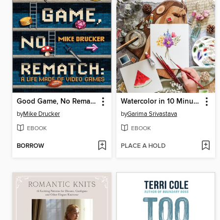
Good Game, No Rematch
Watercolor in 10 Minutes a Day
by
Mike Drucker
by
Garima Srivastava
EBOOK
EBOOK
BORROW
PLACE A HOLD