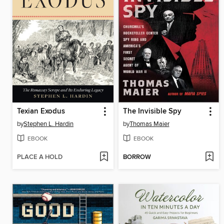
Texian Exodus
The Invisible Spy
by
Stephen L. Hardin
by
Thomas Maier
EBOOK
EBOOK
PLACE A HOLD
BORROW