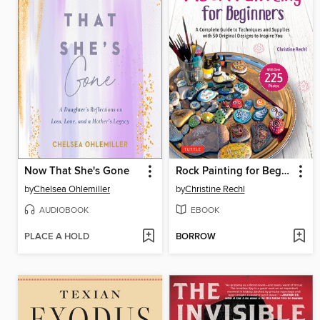
Now That She's Gone
Rock Painting for Beginners
by
Chelsea Ohlemiller
by
Christine Rechl
AUDIOBOOK
EBOOK
PLACE A HOLD
BORROW