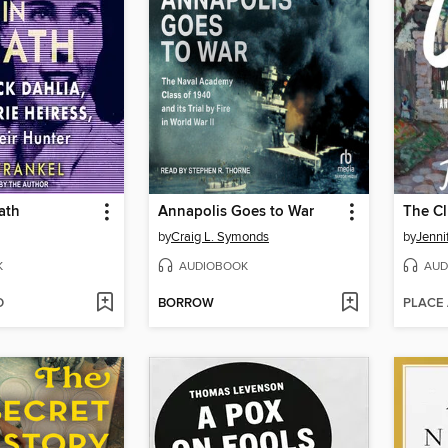
ath
Annapolis Goes to War
The C
by
Craig L. Symonds
by
Jenni
K
AUDIOBOOK
AUD
D
BORROW
PLACE