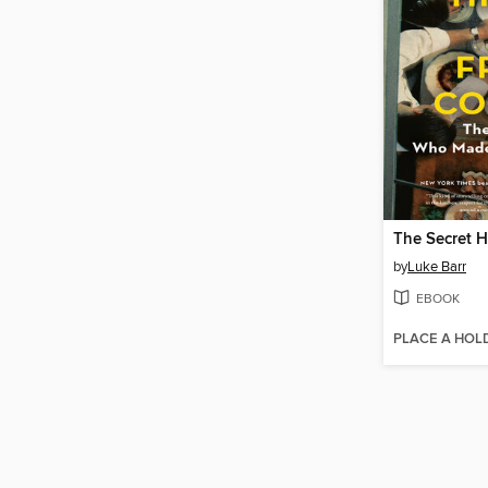
by
Luke Barr
EBOOK
PLACE A HOL