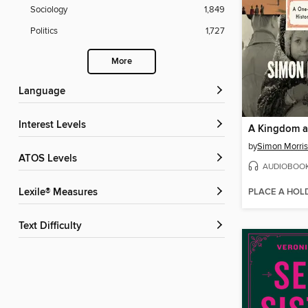
Sociology
1,849
Politics
1,727
More
Language
Interest Levels
A Kingdom a
by
Simon Morri
ATOS Levels
AUDIOBOO
PLACE A HOL
Lexile® Measures
Text Difficulty