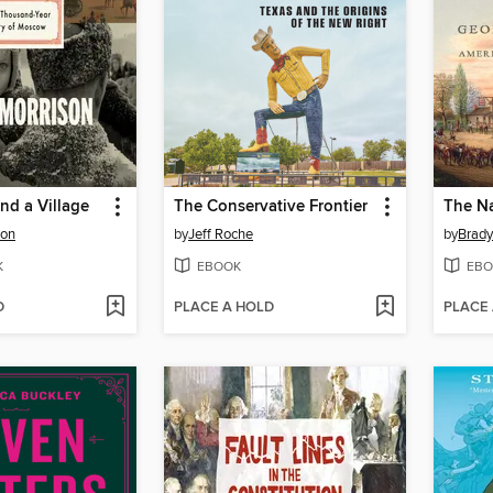
nd a Village
The Conservative Frontier
The Na
son
by
Jeff Roche
by
Brady
K
EBOOK
EBO
D
PLACE A HOLD
PLACE