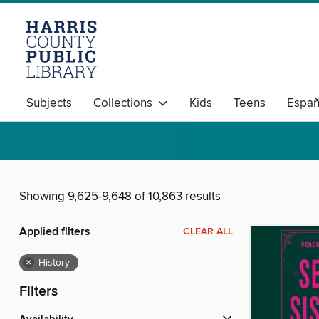
Subjects
Collections
Kids
Teens
Españ
Showing 9,625-9,648 of 10,863 results
Applied filters
CLEAR ALL
×
History
Filters