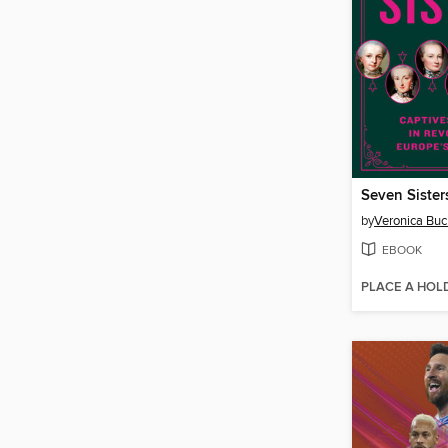
Seven Sister
by
Veronica Buc
EBOOK
PLACE A HOL