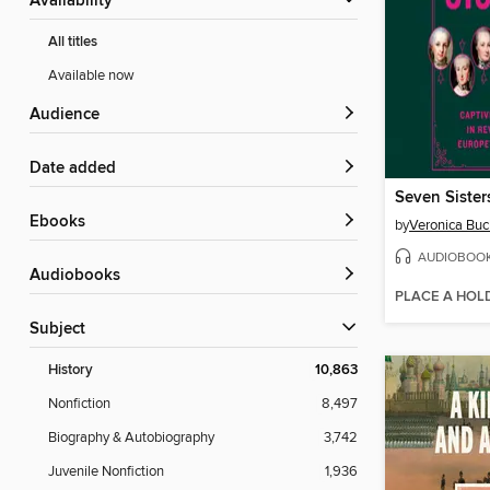
Availability
All titles
Available now
Audience
Date added
Seven Sister
ebooks
by
Veronica Buc
AUDIOBOO
Audiobooks
PLACE A HOL
Subject
History
10,863
Nonfiction
8,497
Biography & Autobiography
3,742
Juvenile Nonfiction
1,936