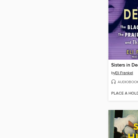
Sisters in De
by
Eli Frankel
AUDIOBOO
PLACE A HOL