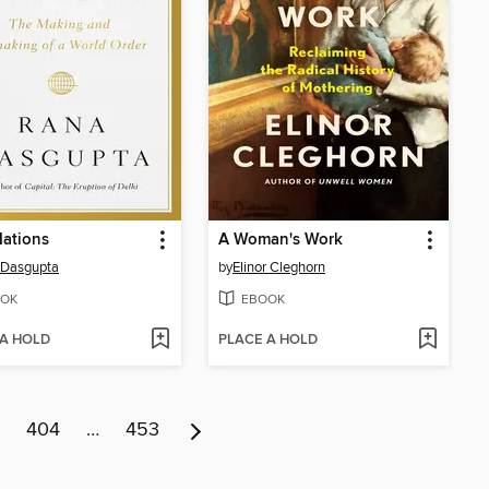
Nations
A Woman's Work
 Dasgupta
by
Elinor Cleghorn
OK
EBOOK
 A HOLD
PLACE A HOLD
404
…
453