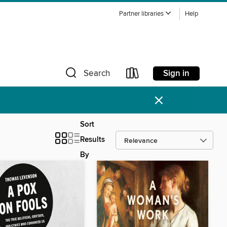
Partner libraries
Help
Sign in
Search
×
Sort
Results
By