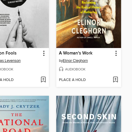
on Fools
A Woman's Work
as Levenson
by
Elinor Cleghorn
IOBOOK
AUDIOBOOK
 A HOLD
PLACE A HOLD