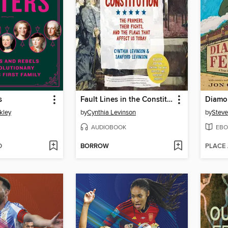
s
Fault Lines in the Constitution ()
Diamo
kley
by
Cynthia Levinson
by
Steve
AUDIOBOOK
EBO
D
BORROW
PLACE