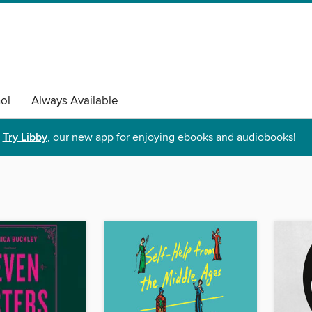
ol
Always Available
Try Libby
, our new app for enjoying ebooks and audiobooks!