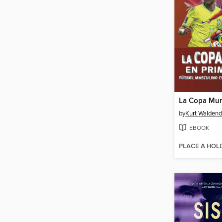
by
Kurt Waldend
EBOOK
PLACE A HOL