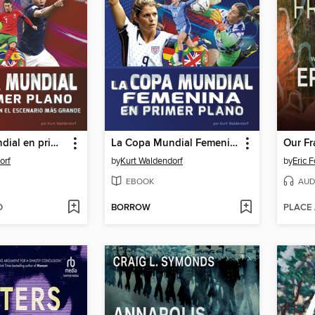
La Copa Mundial en primer plano
La Copa Mundial Femenina en primer plano (Women's World Cup Close-Up)
Our Fr
orf
by
Kurt Waldendorf
by
Eric 
EBOOK
AUD
D
BORROW
PLACE