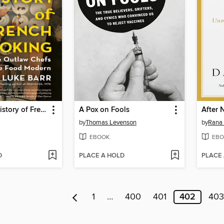
The Secret History of French Cooking
A Pox on Fools
After 
by
Thomas Levenson
by
Rana
EBOOK
EBO
D
PLACE A HOLD
PLACE
1
…
400
401
402
403