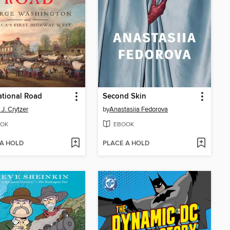
tional Road
Second Skin
 J. Crytzer
by
Anastasiia Fedorova
OK
EBOOK
 A HOLD
PLACE A HOLD