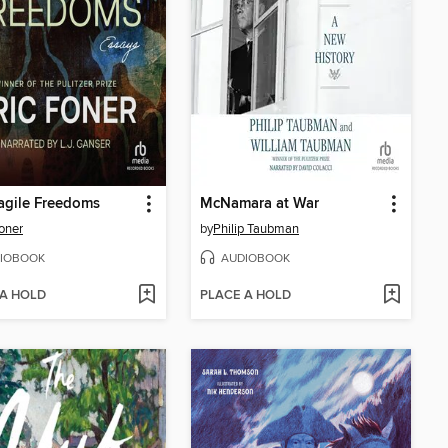
agile Freedoms
McNamara at War
Foner
by
Philip Taubman
IOBOOK
AUDIOBOOK
 A HOLD
PLACE A HOLD