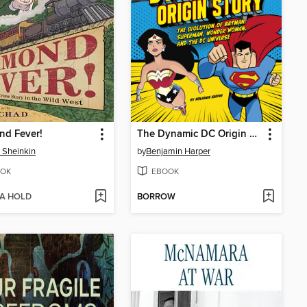
nd Fever!
The Dynamic DC Origin Story
 Sheinkin
by
Benjamin Harper
OK
EBOOK
 A HOLD
BORROW