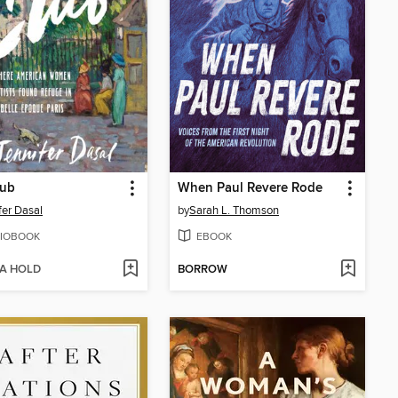
lub
When Paul Revere Rode
fer Dasal
by
Sarah L. Thomson
IOBOOK
EBOOK
 A HOLD
BORROW