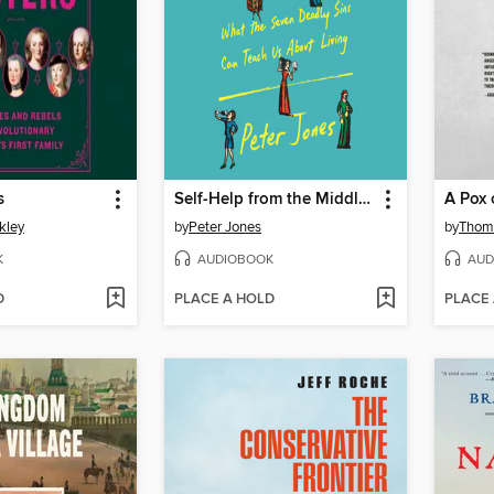
s
Self-Help from the Middle Ages
A Pox 
kley
by
Peter Jones
by
Thom
K
AUDIOBOOK
AUD
D
PLACE A HOLD
PLACE