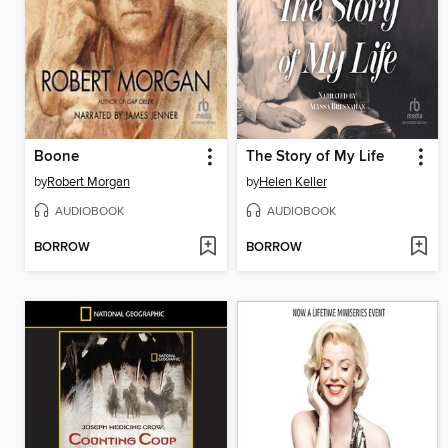
Boone
The Story of My Life
by
Robert Morgan
by
Helen Keller
AUDIOBOOK
AUDIOBOOK
BORROW
BORROW