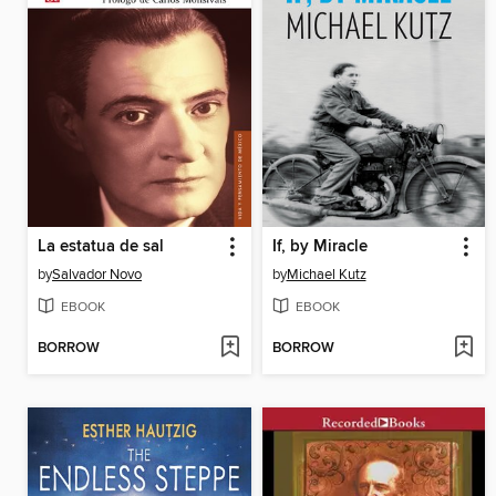
La estatua de sal
If, by Miracle
by
Salvador Novo
by
Michael Kutz
EBOOK
EBOOK
BORROW
BORROW