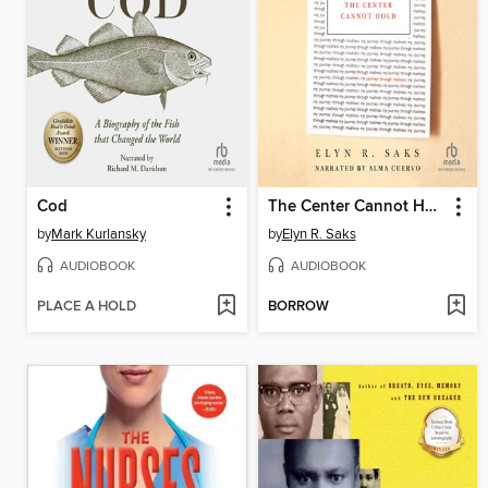
Cod
The Center Cannot Hold
by
Mark Kurlansky
by
Elyn R. Saks
AUDIOBOOK
AUDIOBOOK
PLACE A HOLD
BORROW