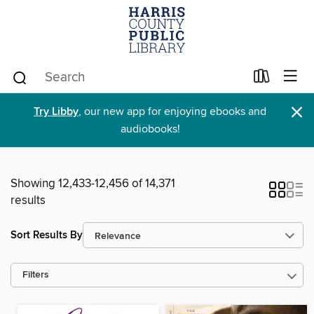
×
Try Libby
, our new app for enjoying ebooks and
audiobooks!
Showing 12,433-12,456 of 14,371
results
Sort Results By
Filters