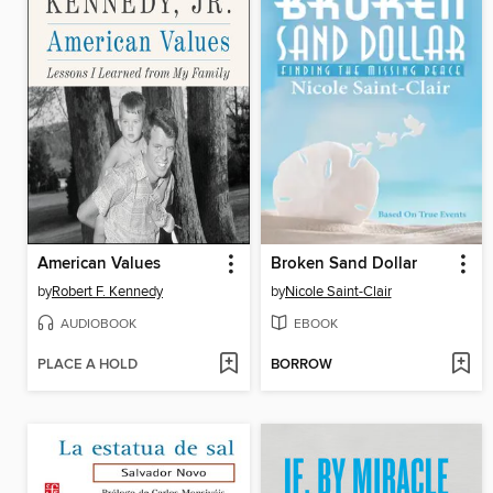
American Values
Broken Sand Dollar
by
Robert F. Kennedy
by
Nicole Saint-Clair
AUDIOBOOK
EBOOK
PLACE A HOLD
BORROW