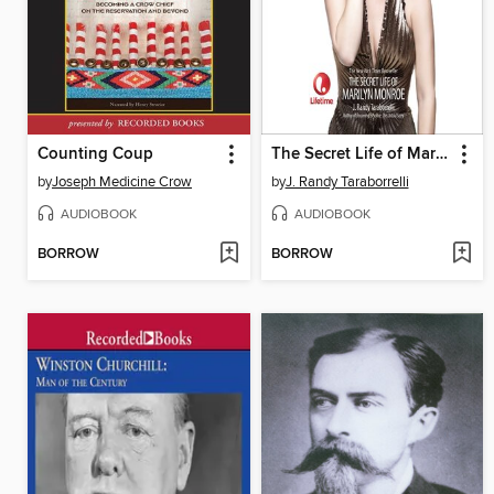
Counting Coup
The Secret Life of Marilyn Monroe
by
Joseph Medicine Crow
by
J. Randy Taraborrelli
AUDIOBOOK
AUDIOBOOK
BORROW
BORROW