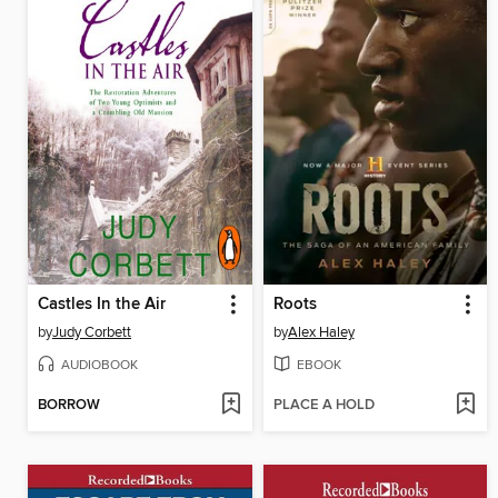
Castles In the Air
Roots
by
Judy Corbett
by
Alex Haley
AUDIOBOOK
EBOOK
BORROW
PLACE A HOLD