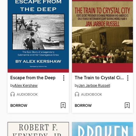
Escape from the Deep
The Train to Crystal City
by
Alex Kershaw
by
Jan Jarboe Russell
AUDIOBOOK
AUDIOBOOK
BORROW
BORROW