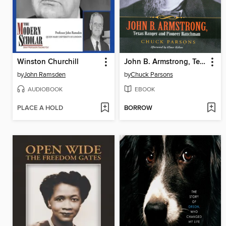
Winston Churchill
John B. Armstrong, Texas Ranger and Pioneer Ranchman
by
John Ramsden
by
Chuck Parsons
AUDIOBOOK
EBOOK
PLACE A HOLD
BORROW