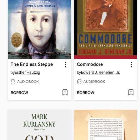
The Endless Steppe
Commodore
by
Esther Hautzig
by
Edward J. Renehan, Jr.
AUDIOBOOK
AUDIOBOOK
BORROW
BORROW