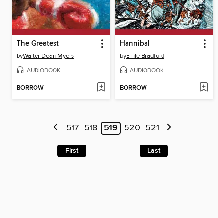
The Greatest
Hannibal
by
Walter Dean Myers
by
Ernle Bradford
AUDIOBOOK
AUDIOBOOK
BORROW
BORROW
517
518
519
520
521
First
Last