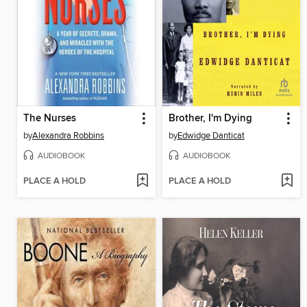
The Nurses
Brother, I'm Dying
by
Alexandra Robbins
by
Edwidge Danticat
AUDIOBOOK
AUDIOBOOK
PLACE A HOLD
PLACE A HOLD