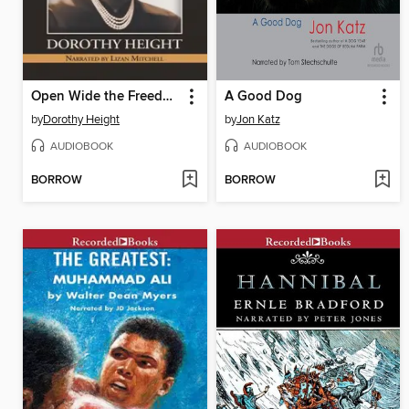
Open Wide the Freedom Gates
A Good Dog
by
Dorothy Height
by
Jon Katz
AUDIOBOOK
AUDIOBOOK
BORROW
BORROW