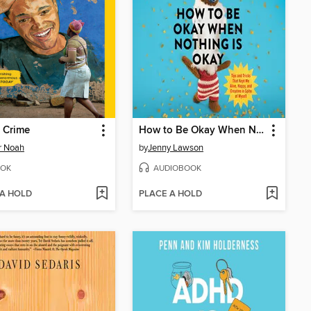
 Crime
How to Be Okay When Nothing Is Okay
r Noah
by
Jenny Lawson
OK
AUDIOBOOK
 A HOLD
PLACE A HOLD