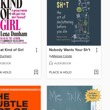
at Kind of Girl
Nobody Wants Your Sh*t
 Dunham
by
Messie Condo
IOBOOK
AUDIOBOOK
 A HOLD
PLACE A HOLD