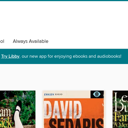
ol
Always Available
Try Libby
, our new app for enjoying ebooks and audiobooks!