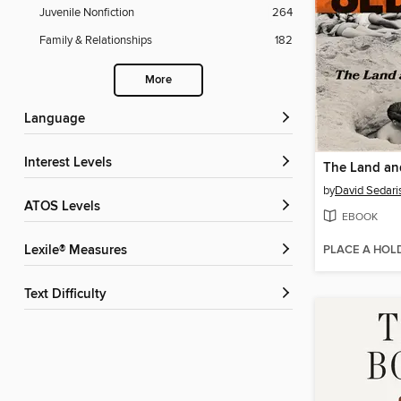
Juvenile Nonfiction
264
Family & Relationships
182
More
Language
Interest Levels
The Land and
by
David Sedari
ATOS Levels
EBOOK
PLACE A HOL
Lexile® Measures
Text Difficulty