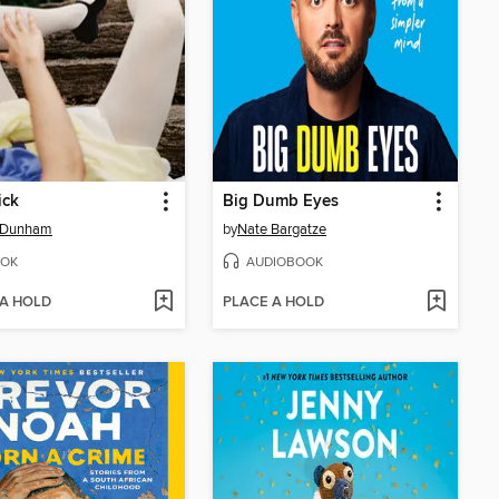
ick
Big Dumb Eyes
 Dunham
by
Nate Bargatze
OK
AUDIOBOOK
 A HOLD
PLACE A HOLD