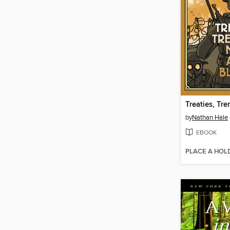
by
Nathan Hale
EBOOK
PLACE A HOL