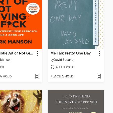
The Subtle Art of Not Giving a F*ck
Me Talk Pretty One Day
 Manson
by
David Sedaris
OK
AUDIOBOOK
 A HOLD
PLACE A HOLD