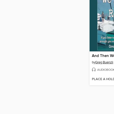
And Then We
by
Greg Buenzli
AUDIOBOO
PLACE A HOL