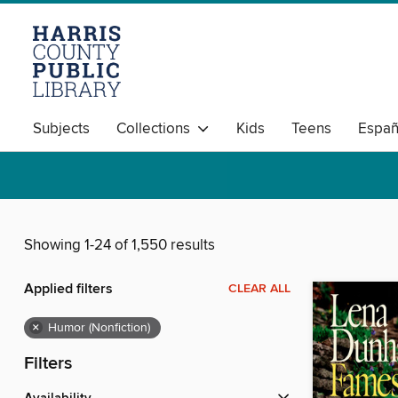
Subjects
Collections
Kids
Teens
Españ
Showing 1-24 of 1,550 results
Applied filters
CLEAR ALL
×
Humor (Nonfiction)
Filters