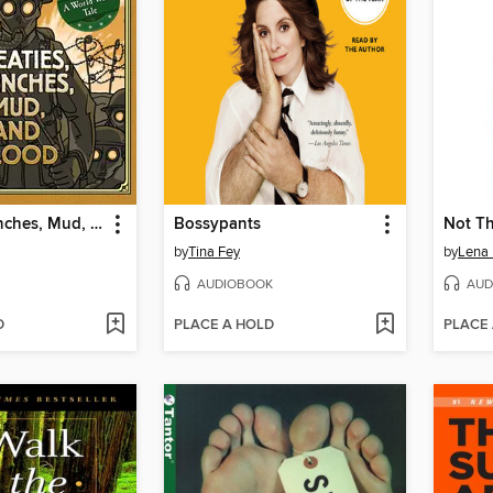
Treaties, Trenches, Mud, and Blood
Bossypants
Not Th
by
Tina Fey
by
Lena
AUDIOBOOK
AUD
D
PLACE A HOLD
PLACE