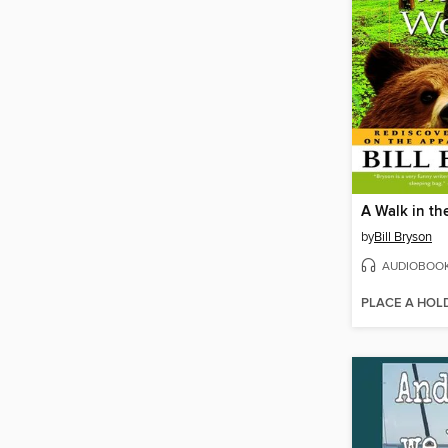
A Walk in t
by
Bill Bryson
AUDIOBOO
PLACE A HOL