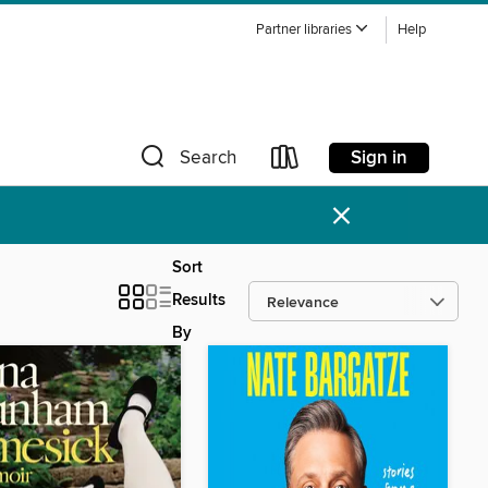
Partner libraries
Help
Sign in
Search
×
Sort
Results
By