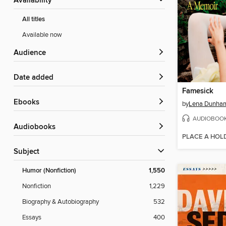
Availability
All titles
Available now
Audience
Date added
Famesick
ebooks
by
Lena Dunha
AUDIOBOO
Audiobooks
PLACE A HOL
Subject
Humor (Nonfiction)
1,550
Nonfiction
1,229
Biography & Autobiography
532
Essays
400