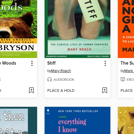
he Woods
Stiff
by
Mary Roach
by
Mark
K
AUDIOBOOK
EBO
D
PLACE A HOLD
PLACE