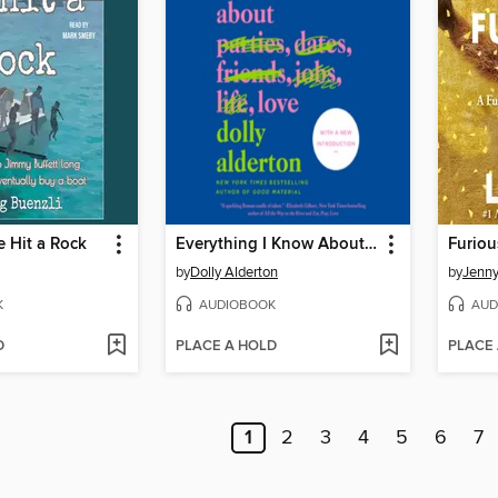
 Hit a Rock
Everything I Know About Love
Furiou
by
Dolly Alderton
by
Jenn
K
AUDIOBOOK
AUD
D
PLACE A HOLD
PLACE
1
2
3
4
5
6
7