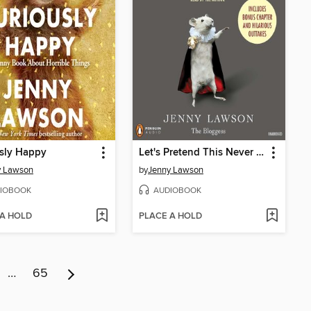
sly Happy
Let's Pretend This Never Happened
y Lawson
by
Jenny Lawson
IOBOOK
AUDIOBOOK
 A HOLD
PLACE A HOLD
…
65