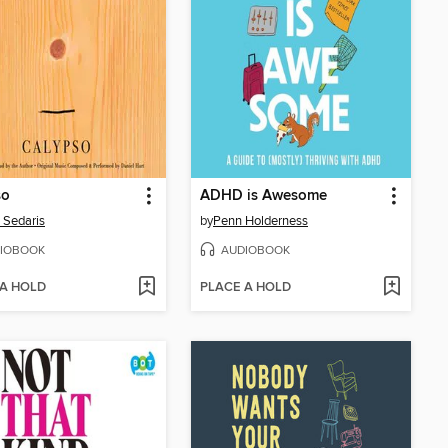
so
ADHD is Awesome
 Sedaris
by
Penn Holderness
IOBOOK
AUDIOBOOK
 A HOLD
PLACE A HOLD