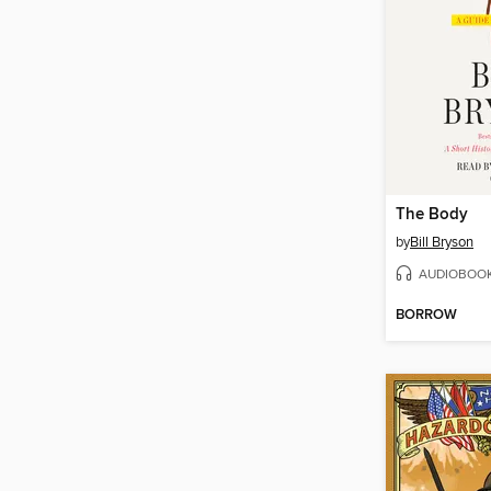
The Body
by
Bill Bryson
AUDIOBOO
BORROW