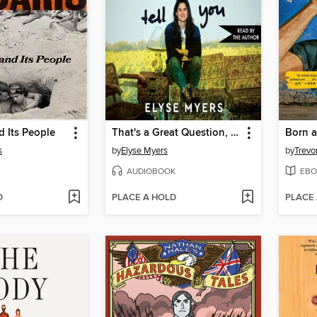
 Its People
That's a Great Question, I'd Love to Tell You
Born a
s
by
Elyse Myers
by
Trevo
AUDIOBOOK
EBO
D
PLACE A HOLD
PLACE