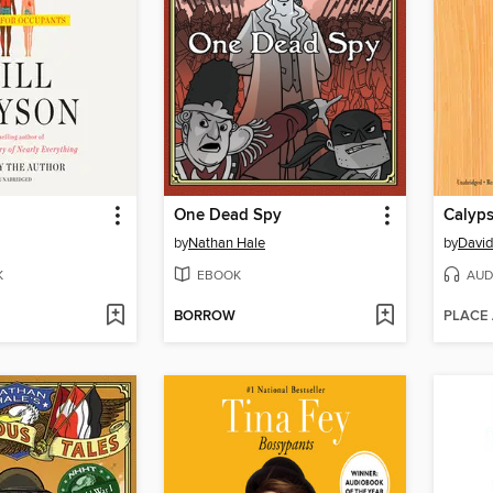
One Dead Spy
Calyp
by
Nathan Hale
by
David
K
EBOOK
AUD
BORROW
PLACE