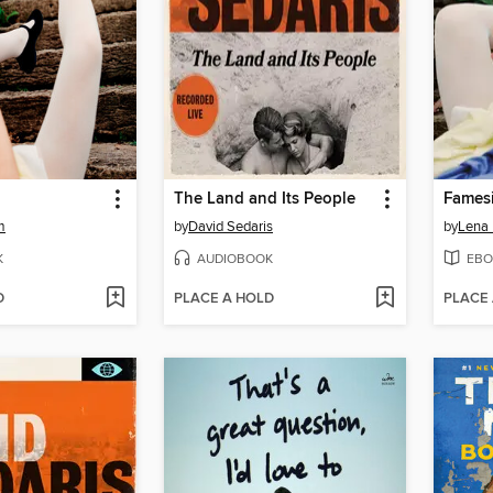
The Land and Its People
Fames
m
by
David Sedaris
by
Lena
K
AUDIOBOOK
EBO
D
PLACE A HOLD
PLACE