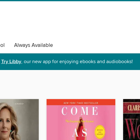
ol
Always Available
Try Libby
, our new app for enjoying ebooks and audiobooks!