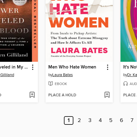
A Flower Traveled in My Blood
Men Who Hate Women
It's No
Gilliland
by
Laura Bates
by
Dr. K
EBOOK
AUD
D
PLACE A HOLD
PLACE
1
2
3
4
5
6
7