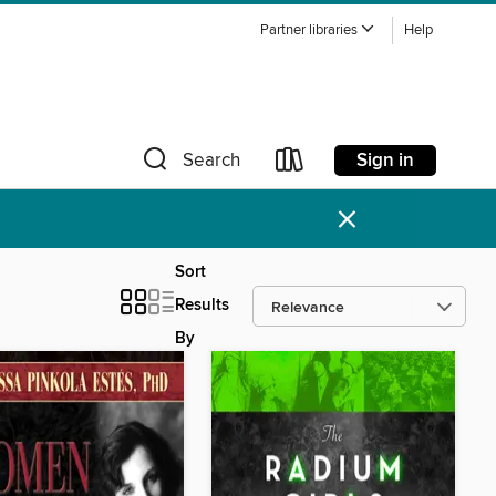
Partner libraries
Help
Sign in
Search
×
Sort
Results
By