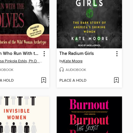
Women Who Run With the Wolves
The Radium Girls
Clarissa Pinkola Estés, Ph.D., PhD
by
Kate Moore
IOBOOK
AUDIOBOOK
 A HOLD
PLACE A HOLD