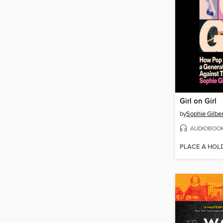
Girl on Girl
by
Sophie Gilber
AUDIOBOO
PLACE A HOL