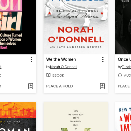
We the Women
Once 
t
by
Norah O'Donnell
by
Eliza
K
EBOOK
AUD
D
PLACE A HOLD
PLACE