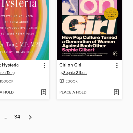
t Hysteria
Girl on Girl
aren Tang
by
Sophie Gilbert
IOBOOK
EBOOK
 A HOLD
PLACE A HOLD
…
34