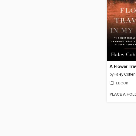
by
Haley Cohen 
EBOOK
PLACE A HOL