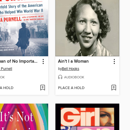
A Woman of No Importance
Ain't I a Woman
 Purnell
by
Bell Hooks
OK
AUDIOBOOK
 A HOLD
PLACE A HOLD