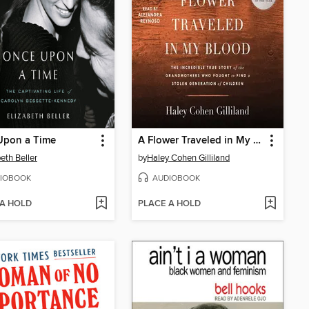
Upon a Time
A Flower Traveled in My Blood
beth Beller
by
Haley Cohen Gilliland
IOBOOK
AUDIOBOOK
 A HOLD
PLACE A HOLD