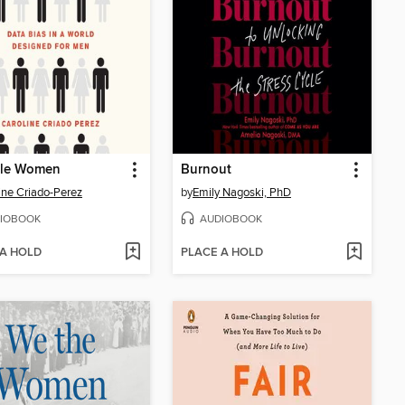
ble Women
Burnout
ine Criado-Perez
by
Emily Nagoski, PhD
IOBOOK
AUDIOBOOK
 A HOLD
PLACE A HOLD