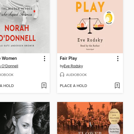
e Women
Fair Play
 O'Donnell
by
Eve Rodsky
IOBOOK
AUDIOBOOK
 A HOLD
PLACE A HOLD