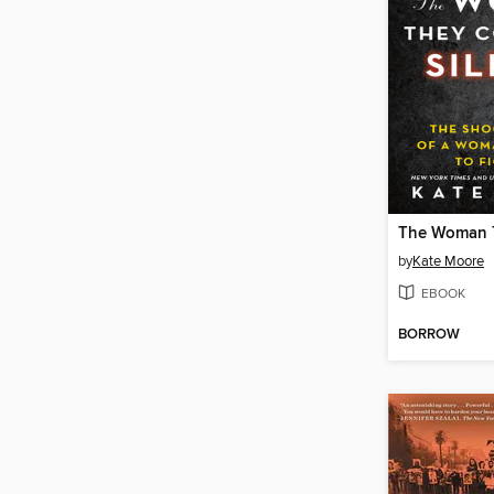
by
Kate Moore
EBOOK
BORROW