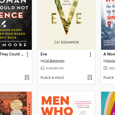
The Woman They Could Not Silence
Eve
by
Cat Bohannon
by
Sonia
AUDIOBOOK
EBO
PLACE A HOLD
PLACE