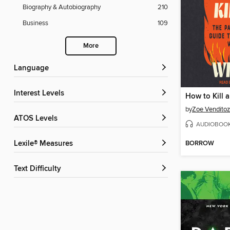
Biography & Autobiography
210
Business
109
More
Language
Interest Levels
How to Kill 
by
Zoe Venditoz
ATOS Levels
AUDIOBOO
BORROW
Lexile® Measures
Text Difficulty