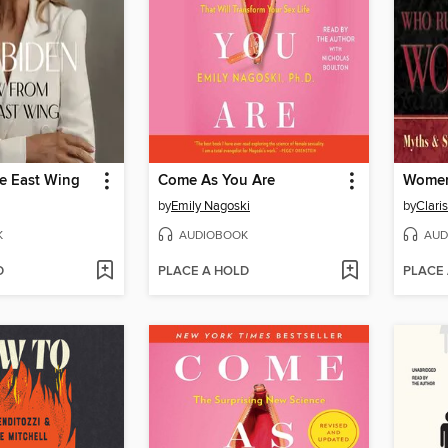
he East Wing
Come As You Are
by
Emily Nagoski
by
K
AUDIOBOOK
AUD
D
PLACE A HOLD
PLACE