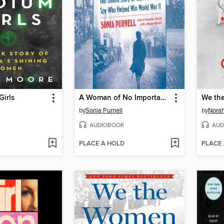
irls
A Woman of No Importance
We th
by
Sonia Purnell
by
Norah
AUDIOBOOK
AUD
PLACE A HOLD
PLACE