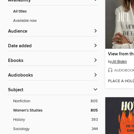
Availability
All titles
Available now
Audience
Date added
View from t
ebooks
by
Jill Biden
AUDIOBOO
Audiobooks
PLACE A HOL
Subject
Nonfiction
805
Women's Studies
805
History
393
Sociology
344