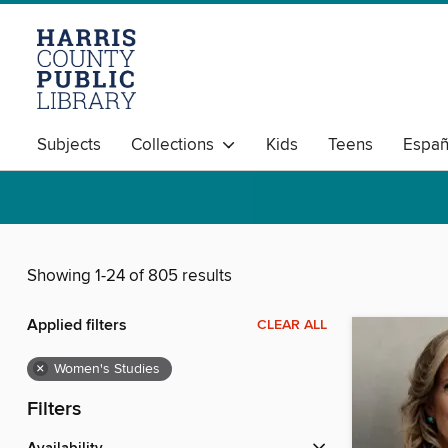
Subjects
Collections
Kids
Teens
Españ
Showing 1-24 of 805 results
Applied filters
CLEAR ALL
×
Women's Studies
Filters