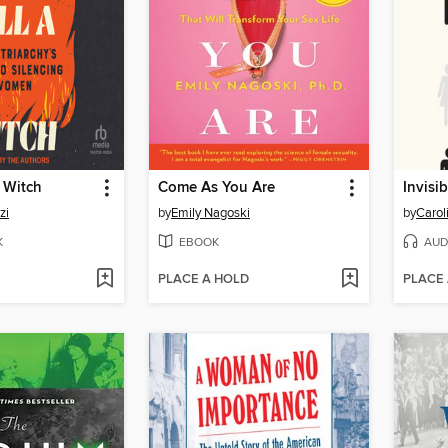
a Witch
Come As You Are
Invisi
zi
by
Emily Nagoski
by
Carol
K
EBOOK
AUD
PLACE A HOLD
PLACE