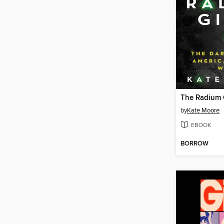
The Radium G
by
Kate Moore
EBOOK
BORROW